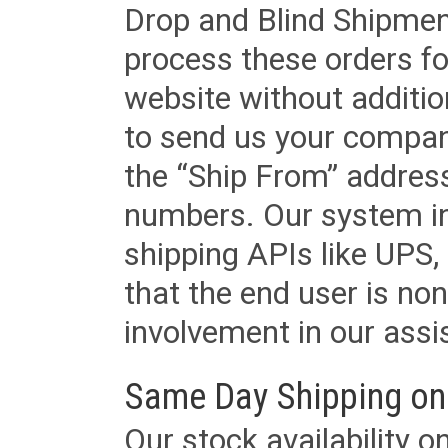
Drop and Blind Shipment
process these orders fo
website without additi
to send us your company
the “Ship From” addres
numbers. Our system in
shipping APIs like UPS, 
that the end user is non
involvement in our assis
Same Day Shipping on
Our stock availability o