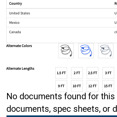
Country
R
United States
U
Mexico
U
Canada
c
Alternate Colors
Alternate Lengths
1.5 FT
2 FT
2.5 FT
3 FT
9 FT
10 FT
12 FT
15 FT
No documents found for this p
documents, spec sheets, or 