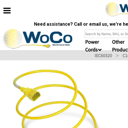
Need assistance? Call or email us, we're 
Power
Other
Cords
Produc
IEC60320
C1