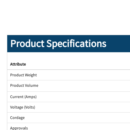
Product Specifications
Attribute
Product Weight
Product Volume
Current (Amps)
Voltage (Volts)
Cordage
Approvals