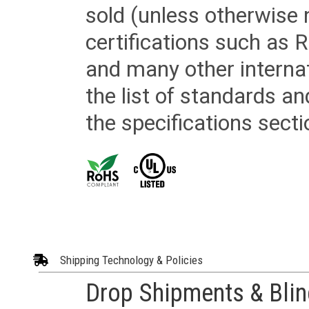
sold (unless otherwise 
certifications such as
and many other internat
the list of standards an
the specifications secti
Shipping Technology & Policies
Drop Shipments & Bli