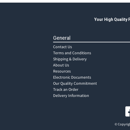
Your High Quality
General
Contact Us
Terms and Conditions
Shipping & Delivery
About Us
Resources
Electronic Documents
Our Quality Commitment
Track an Order
Delivery Information
© Copyrigh