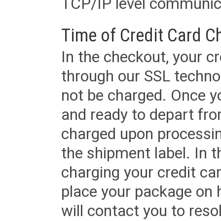
TCP/IP level communica
Time of Credit Card C
In the checkout, your cr
through our SSL techno
not be charged. Once yo
and ready to depart from 
charged upon processing
the shipment label. In t
charging your credit ca
place your package on 
will contact you to reso