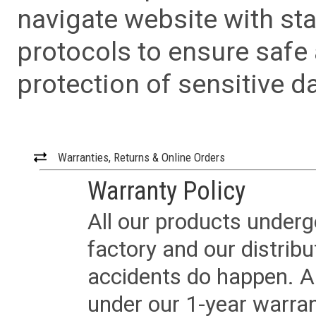
navigate website with sta
protocols to ensure safe
protection of sensitive da
Warranties, Returns & Online Orders
Warranty Policy
All our products underg
factory and our distrib
accidents do happen. Al
under our 1-year warrant