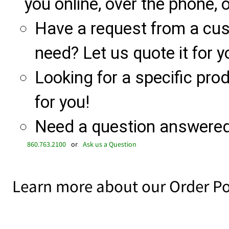
you online, over the phone, o
Have a request from a cu
need? Let us quote it for y
Looking for a specific produ
for you!
Need a question answered 
860.763.2100
or
Ask us a Question
Learn more about our Order Po