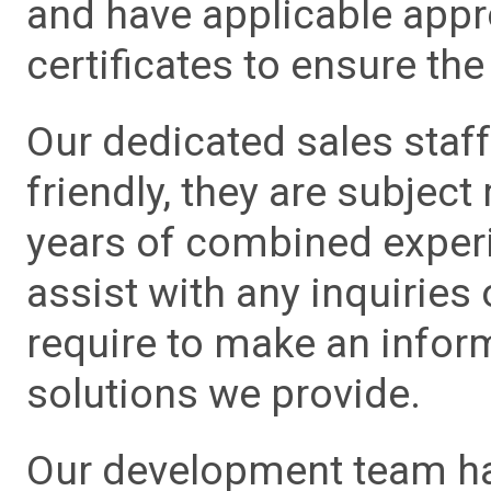
and have applicable app
certificates to ensure the 
Our dedicated sales staf
friendly, they are subject
years of combined experie
assist with any inquiries
require to make an info
solutions we provide.
Our development team has