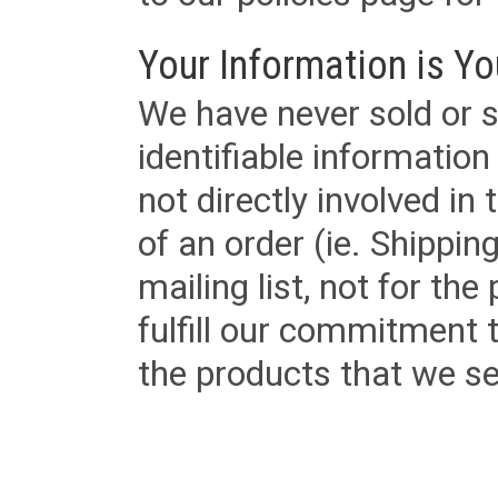
Your Information is Yo
We have never sold or s
identifiable informatio
not directly involved in
of an order (ie. Shippin
mailing list, not for the
fulfill our commitment
the products that we sel