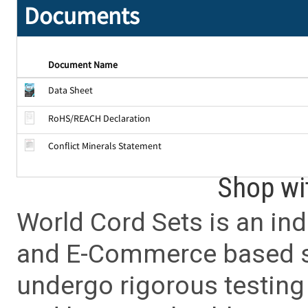
Documents
Document Name
Data Sheet
RoHS/REACH Declaration
Conflict Minerals Statement
Shop wi
World Cord Sets is an ind
and E-Commerce based sa
undergo rigorous testing 