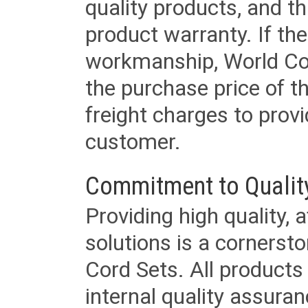
quality products, and t
product warranty. If th
workmanship, World Cord 
the purchase price of 
freight charges to provi
customer.
Commitment to Qualit
Providing high quality, 
solutions is a cornerst
Cord Sets. All products
internal quality assura