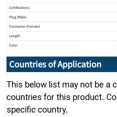
Certifications
Plug (Male)
Connector (Female)
Length
Color
Countries of Application
This below list may not be a c
countries for this product. Co
specific country.