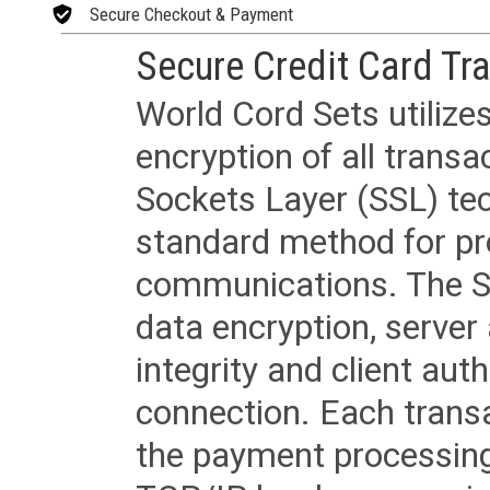
Secure Checkout & Payment
Secure Credit Card Tr
World Cord Sets utilize
encryption of all trans
Sockets Layer (SSL) tec
standard method for pr
communications. The SS
data encryption, server
integrity and client aut
connection. Each transac
the payment processing