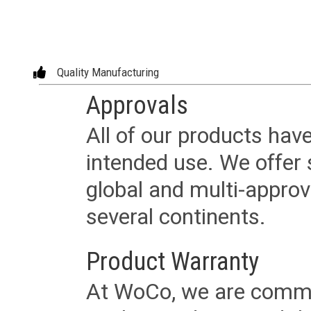
Quality Manufacturing
Approvals
All of our products have
intended use. We offer 
global and multi-approv
several continents.
Product Warranty
At WoCo, we are commit