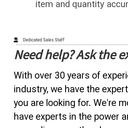
item and quantity accur
Dedicated Sales Staff
Need help? Ask the e
With over 30 years of exper
industry, we have the expert
you are looking for. We're m
have experts in the power a