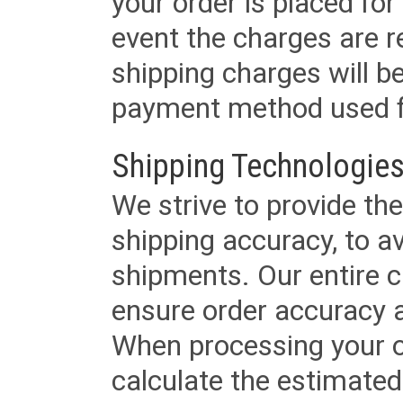
your order is placed for 
event the charges are re
shipping charges will b
payment method used fo
Shipping Technologies
We strive to provide the
shipping accuracy, to a
shipments. Our entire ca
ensure order accuracy 
When processing your or
calculate the estimated