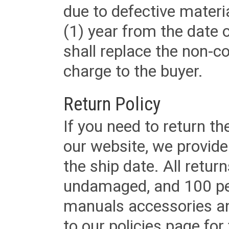
due to defective materi
(1) year from the date 
shall replace the non-
charge to the buyer.
Return Policy
If you need to return t
our website, we provid
the ship date. All retu
undamaged, and 100 per
manuals accessories an
to our policies page for f