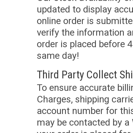
updated to display accu
online order is submitte
verify the information a
order is placed before 4
same day!
Third Party Collect Sh
To ensure accurate billi
Charges, shipping carri
account number for this
may be contacted by a 