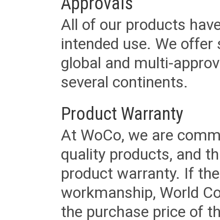
Approvals
All of our products have
intended use. We offer 
global and multi-approv
several continents.
Product Warranty
At WoCo, we are commit
quality products, and t
product warranty. If th
workmanship, World Cord 
the purchase price of 