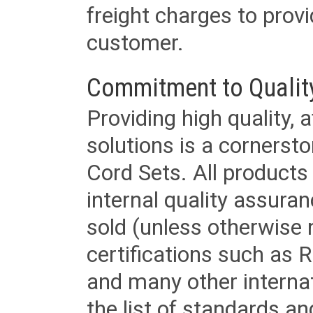
freight charges to provi
customer.
Commitment to Qualit
Providing high quality, 
solutions is a cornerst
Cord Sets. All products
internal quality assura
sold (unless otherwise 
certifications such as
and many other internat
the list of standards an