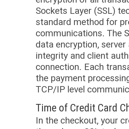
Sockets Layer (SSL) tec
standard method for pr
communications. The SS
data encryption, server
integrity and client aut
connection. Each transac
the payment processing
TCP/IP level communica
Time of Credit Card C
In the checkout, your cr