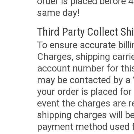
order is placed before 4
same day!
Third Party Collect Sh
To ensure accurate billi
Charges, shipping carri
account number for this
may be contacted by a 
your order is placed for 
event the charges are re
shipping charges will b
payment method used fo