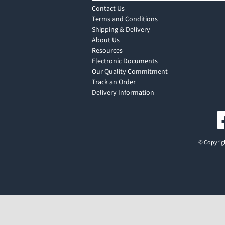
Contact Us
Terms and Conditions
Shipping & Delivery
About Us
Resources
Electronic Documents
Our Quality Commitment
Track an Order
Delivery Information
© Copyrigh