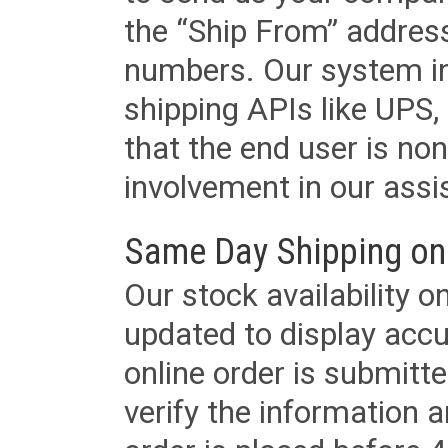
the “Ship From” addres
numbers. Our system in
shipping APIs like UPS, 
that the end user is non
involvement in our assis
Same Day Shipping on
Our stock availability o
updated to display accu
online order is submitte
verify the information a