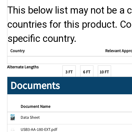
This below list may not be a c
countries for this product. Co
specific country.
Country
Relevant Appr
Alternate Lengths
3 FT
6 FT
10 FT
Documents
Document Name
Data Sheet
USB3-AA-180-EXT.pdf