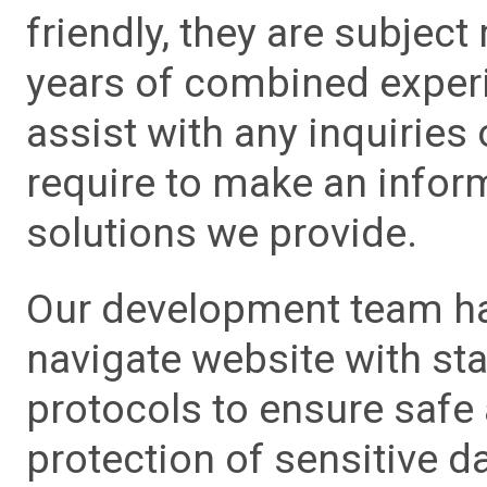
friendly, they are subject
years of combined experie
assist with any inquiries
require to make an info
solutions we provide.
Our development team has
navigate website with sta
protocols to ensure safe
protection of sensitive da