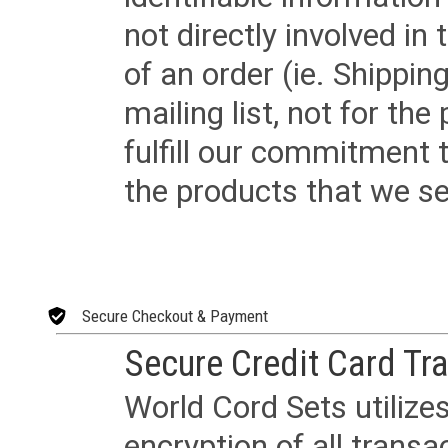
not directly involved in
of an order (ie. Shippin
mailing list, not for the
fulfill our commitment
the products that we sel
Secure Checkout & Payment
Secure Credit Card Tr
World Cord Sets utilize
encryption of all trans