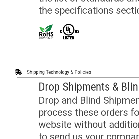
the specifications secti
Shipping Technology & Policies
Drop Shipments & Bli
Drop and Blind Shipment
process these orders fo
website without additi
to send us your company