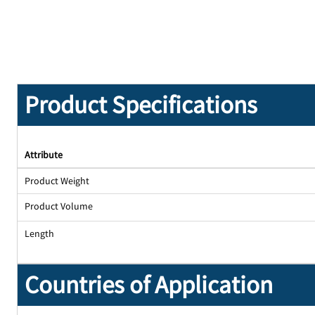
Product Specifications
Attribute
Product Weight
Product Volume
Length
Countries of Application