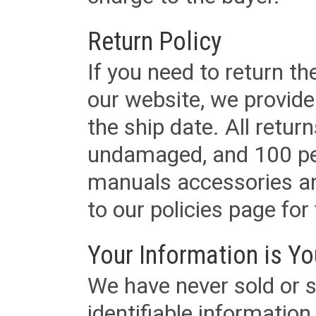
Return Policy
If you need to return t
our website, we provid
the ship date. All retu
undamaged, and 100 per
manuals accessories an
to our policies page for f
Your Information is Yo
We have never sold or s
identifiable informatio