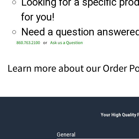
Looking for a specific produ
for you!
Need a question answered 
860.763.2100
or
Ask us a Question
Learn more about our Order Po
Your High Quality
General