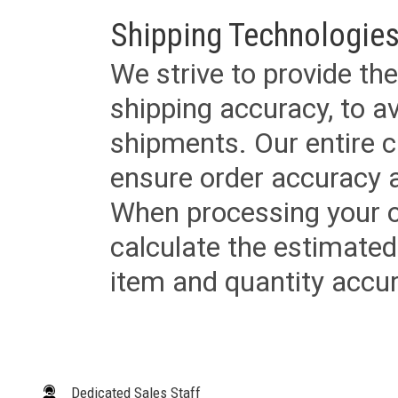
Shipping Technologies
We strive to provide the
shipping accuracy, to a
shipments. Our entire ca
ensure order accuracy 
When processing your or
calculate the estimated
item and quantity accur
Dedicated Sales Staff