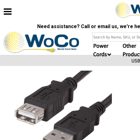
Need assistance? Call or email us, we're 
Power
Other
Cords
Produc
USB