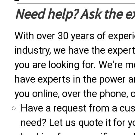
Need help? Ask the e
With over 30 years of exper
industry, we have the expert
you are looking for. We're m
have experts in the power a
you online, over the phone, o
Have a request from a cu
need? Let us quote it for y