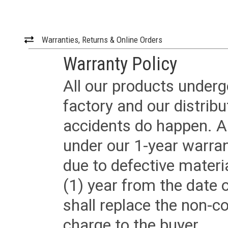
Warranties, Returns & Online Orders
Warranty Policy
All our products underg
factory and our distrib
accidents do happen. Al
under our 1-year warrant
due to defective materi
(1) year from the date 
shall replace the non-
charge to the buyer.