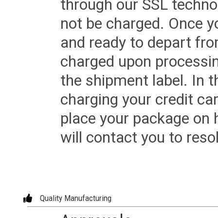
through our SSL techno
not be charged. Once yo
and ready to depart from 
charged upon processing
the shipment label. In t
charging your credit ca
place your package on 
will contact you to reso
Quality Manufacturing