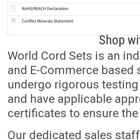
RoHS/REACH Declaration
Conflict Minerals Statement
Shop wi
World Cord Sets is an ind
and E-Commerce based sa
undergo rigorous testing 
and have applicable app
certificates to ensure the 
Our dedicated sales staf