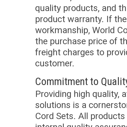
quality products, and t
product warranty. If th
workmanship, World Cord 
the purchase price of 
freight charges to provi
customer.
Commitment to Qualit
Providing high quality, 
solutions is a cornerst
Cord Sets. All products