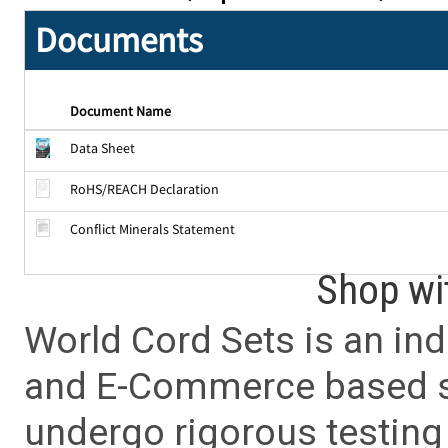
Documents
Document Name
Data Sheet
RoHS/REACH Declaration
Conflict Minerals Statement
Shop wi
World Cord Sets is an ind
and E-Commerce based sa
undergo rigorous testing 