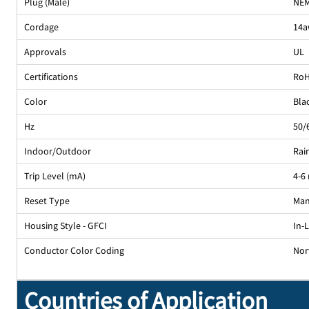
Plug (Male)
NEM
Cordage
14a
Approvals
UL
Certifications
Ro
Color
Bla
Hz
50/
Indoor/Outdoor
Rai
Trip Level (mA)
4-6
Reset Type
Man
Housing Style - GFCI
In-
Conductor Color Coding
Nor
Countries of Application