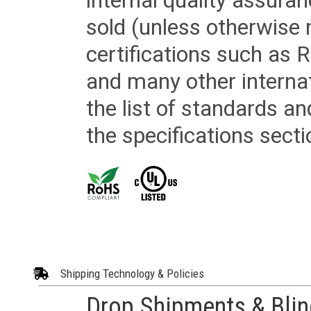
internal quality assura
sold (unless otherwise 
certifications such as
and many other internat
the list of standards an
the specifications secti
Shipping Technology & Policies
Drop Shipments & Bli