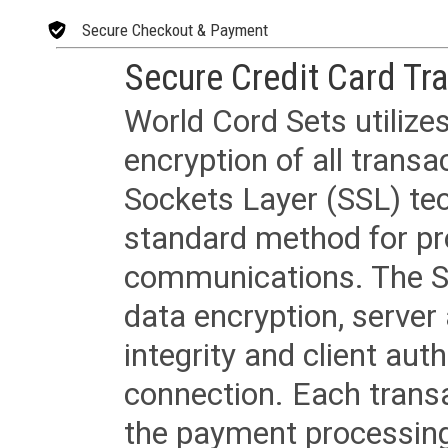
Secure Checkout & Payment
Secure Credit Card Tr
World Cord Sets utilize
encryption of all trans
Sockets Layer (SSL) tec
standard method for pr
communications. The SS
data encryption, server
integrity and client aut
connection. Each transac
the payment processing