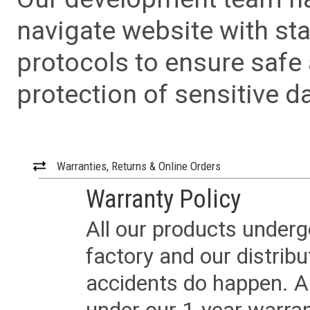
navigate website with sta
protocols to ensure safe
protection of sensitive da
Warranties, Returns & Online Orders
Warranty Policy
All our products underg
factory and our distrib
accidents do happen. Al