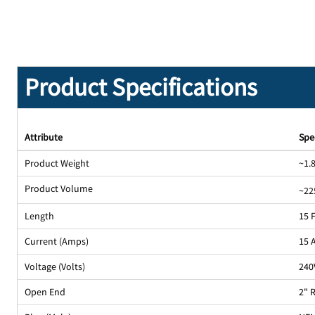
Product Specifications
Attribute
Spe
Product Weight
~1.8
Product Volume
~22
Length
15 
Current (Amps)
15 
Voltage (Volts)
240
Open End
2" 