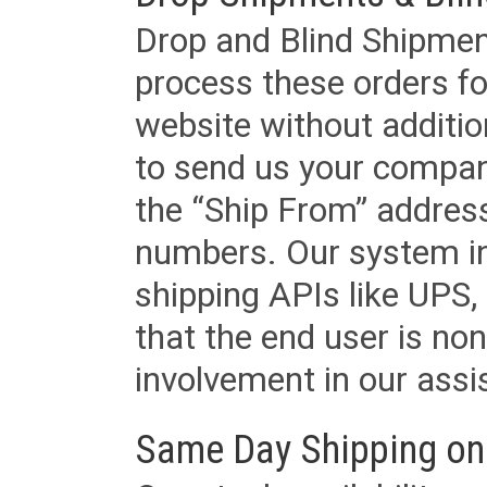
Drop and Blind Shipment
process these orders fo
website without additi
to send us your company
the “Ship From” addres
numbers. Our system in
shipping APIs like UPS, 
that the end user is non
involvement in our assis
Same Day Shipping on