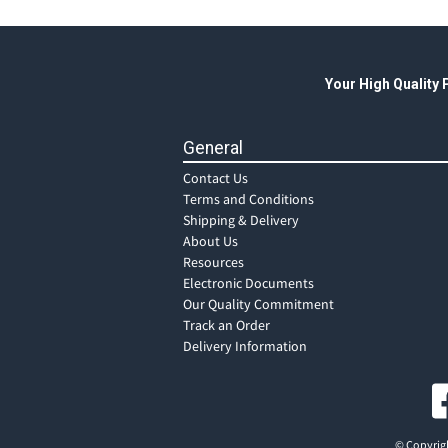
Your High Quality
General
Contact Us
Terms and Conditions
Shipping & Delivery
About Us
Resources
Electronic Documents
Our Quality Commitment
Track an Order
Delivery Information
© Copyrigh