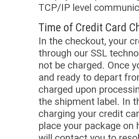
TCP/IP level communica
Time of Credit Card C
In the checkout, your cr
through our SSL techno
not be charged. Once yo
and ready to depart from 
charged upon processing
the shipment label. In t
charging your credit ca
place your package on 
will contact you to reso