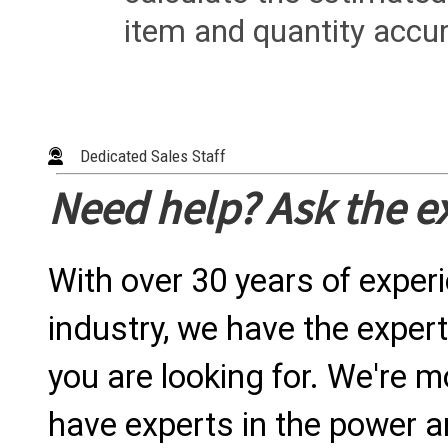
item and quantity accur
Dedicated Sales Staff
Need help? Ask the e
With over 30 years of exper
industry, we have the expert
you are looking for. We're m
have experts in the power a