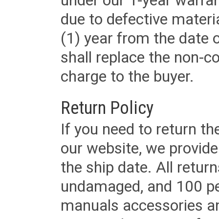
under our 1-year warrant
due to defective materi
(1) year from the date 
shall replace the non-
charge to the buyer.
Return Policy
If you need to return t
our website, we provid
the ship date. All retu
undamaged, and 100 per
manuals accessories an