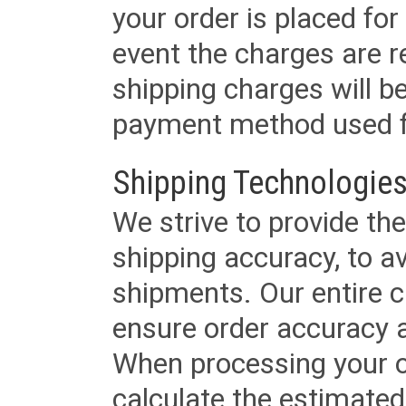
your order is placed for 
event the charges are re
shipping charges will b
payment method used fo
Shipping Technologies
We strive to provide the
shipping accuracy, to a
shipments. Our entire ca
ensure order accuracy 
When processing your or
calculate the estimated