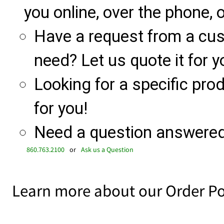
you online, over the phone, o
Have a request from a cu
need? Let us quote it for y
Looking for a specific produ
for you!
Need a question answered 
860.763.2100
or
Ask us a Question
Learn more about our Order Po