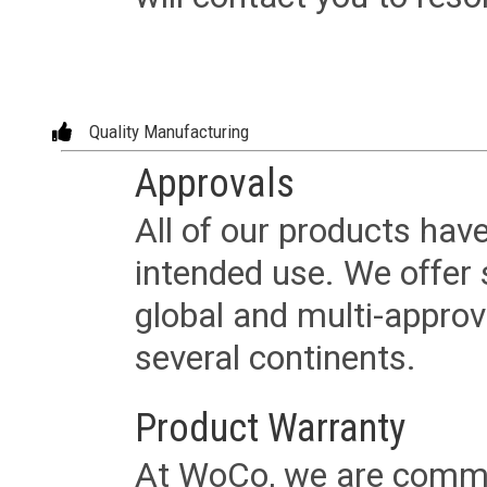
Quality Manufacturing
Approvals
All of our products have
intended use. We offer 
global and multi-approv
several continents.
Product Warranty
At WoCo, we are commit