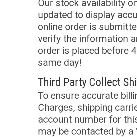
Our stock availability o
updated to display accu
online order is submitte
verify the information a
order is placed before 4
same day!
Third Party Collect Sh
To ensure accurate billi
Charges, shipping carri
account number for this
may be contacted by a 