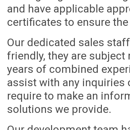
and have applicable app
certificates to ensure the 
Our dedicated sales staf
friendly, they are subject
years of combined experie
assist with any inquiries
require to make an info
solutions we provide.
Our development team has