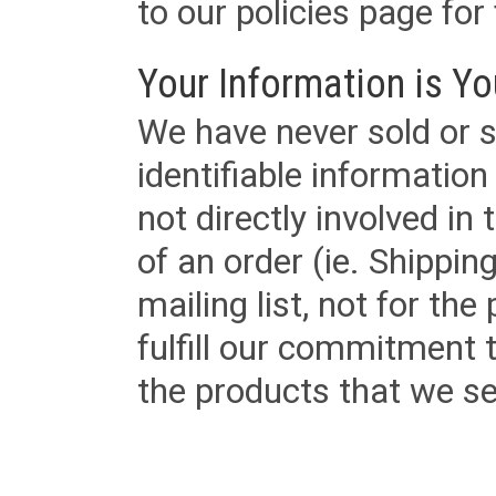
to our policies page for f
Your Information is Yo
We have never sold or s
identifiable informatio
not directly involved in
of an order (ie. Shippin
mailing list, not for the
fulfill our commitment
the products that we sel