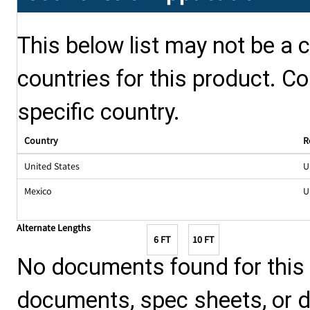
This below list may not be a c
countries for this product. Co
specific country.
Country
R
United States
U
Mexico
U
Alternate Lengths
6 FT
10 FT
No documents found for this p
documents, spec sheets, or 