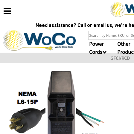
Need assistance? Call or email us, we're 
Power
Other
Cords
Produc
GFCI/RCD