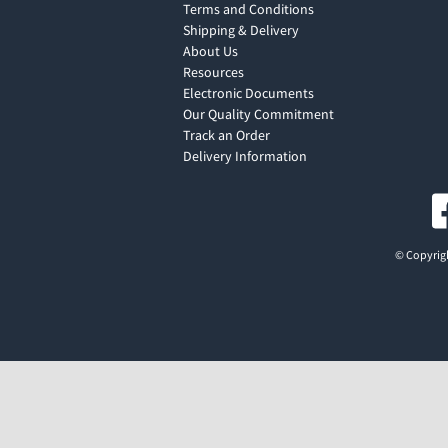
Terms and Conditions
Shipping & Delivery
About Us
Resources
Electronic Documents
Our Quality Commitment
Track an Order
Delivery Information
© Copyrigh