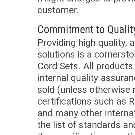
customer.
Commitment to Qualit
Providing high quality, 
solutions is a cornerst
Cord Sets. All products
internal quality assura
sold (unless otherwise 
certifications such as
and many other internat
the list of standards an