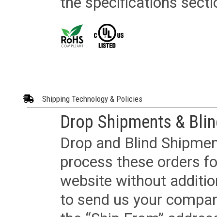
the specifications secti
Shipping Technology & Policies
Drop Shipments & Bli
Drop and Blind Shipment
process these orders fo
website without additi
to send us your company