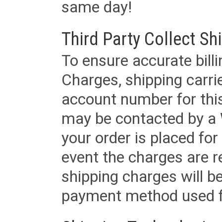
same day!
Third Party Collect Sh
To ensure accurate billi
Charges, shipping carri
account number for this
may be contacted by a 
your order is placed for 
event the charges are re
shipping charges will b
payment method used fo