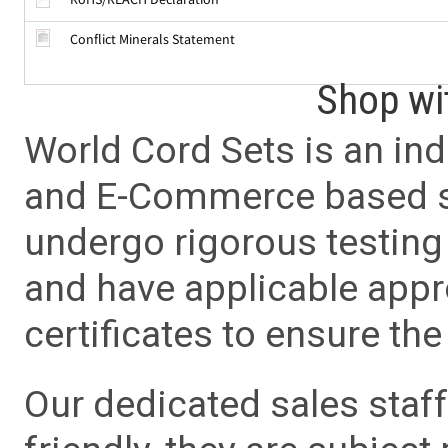
Conflict Minerals Statement
Shop wi
World Cord Sets is an ind
and E-Commerce based sa
undergo rigorous testing 
and have applicable app
certificates to ensure the 
Our dedicated sales staf