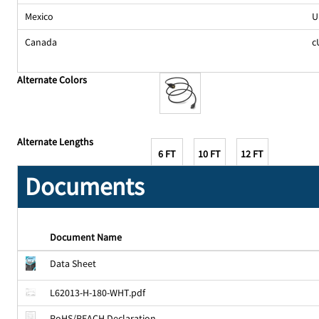
Mexico
U
Canada
c
Alternate Colors
Alternate Lengths
6 FT
10 FT
12 FT
Documents
Document Name
Data Sheet
L62013-H-180-WHT.pdf
RoHS/REACH Declaration