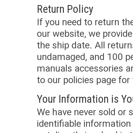
Return Policy
If you need to return t
our website, we provid
the ship date. All retu
undamaged, and 100 per
manuals accessories an
to our policies page for f
Your Information is Yo
We have never sold or s
identifiable informatio