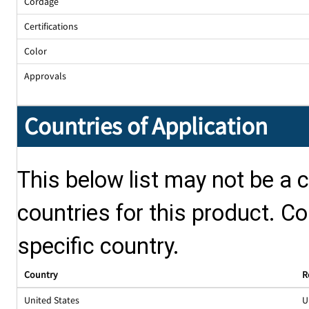
Cordage
Certifications
Color
Approvals
Countries of Application
This below list may not be a c
countries for this product. Co
specific country.
Country
R
United States
U