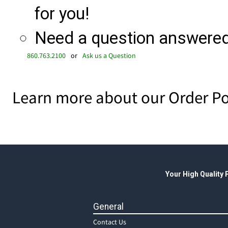
for you!
Need a question answered 
860.763.2100
or
Ask us a Question
Learn more about our Order Po
Your High Quality
General
Contact Us