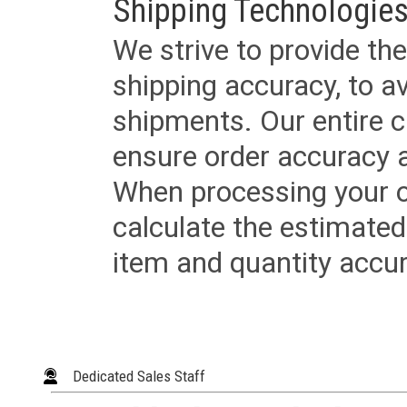
Shipping Technologies
We strive to provide the
shipping accuracy, to a
shipments. Our entire ca
ensure order accuracy 
When processing your or
calculate the estimated
item and quantity accur
Dedicated Sales Staff