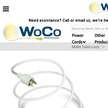
Need assistance? Call or email us, we're 
Power
Other
Cords
Produc
NEMA Twist-Lock