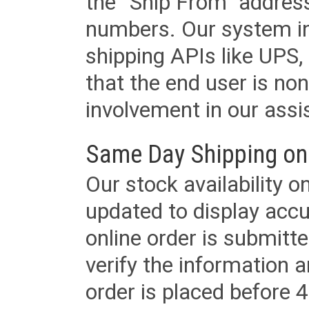
the “Ship From” addres
numbers. Our system in
shipping APIs like UPS, 
that the end user is non
involvement in our assis
Same Day Shipping on
Our stock availability o
updated to display accu
online order is submitte
verify the information a
order is placed before 4