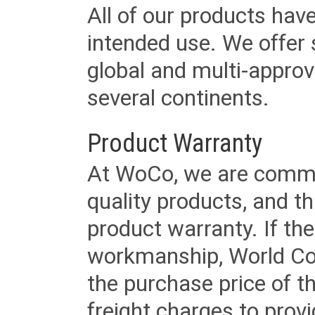
All of our products have
intended use. We offer 
global and multi-approv
several continents.
Product Warranty
At WoCo, we are commit
quality products, and t
product warranty. If th
workmanship, World Cord 
the purchase price of 
freight charges to provi