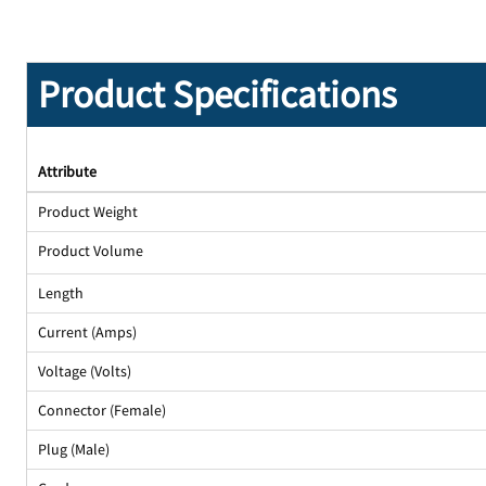
Product Specifications
Attribute
Product Weight
Product Volume
Length
Current (Amps)
Voltage (Volts)
Connector (Female)
Plug (Male)