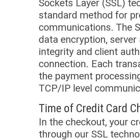
Sockets Layer (SSL) tec
standard method for pr
communications. The SS
data encryption, server
integrity and client aut
connection. Each transac
the payment processing
TCP/IP level communica
Time of Credit Card C
In the checkout, your cr
through our SSL techno