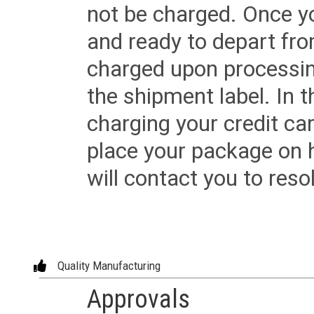
not be charged. Once yo
and ready to depart from 
charged upon processing
the shipment label. In t
charging your credit ca
place your package on 
will contact you to reso
Quality Manufacturing
Approvals