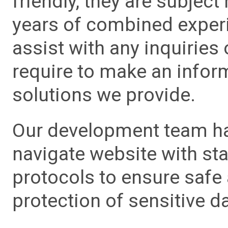
friendly, they are subject
years of combined experie
assist with any inquiries
require to make an info
solutions we provide.
Our development team has
navigate website with sta
protocols to ensure safe
protection of sensitive da