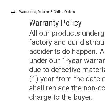
Warranties, Returns & Online Orders
Warranty Policy
All our products underg
factory and our distrib
accidents do happen. Al
under our 1-year warrant
due to defective materi
(1) year from the date 
shall replace the non-
charge to the buyer.