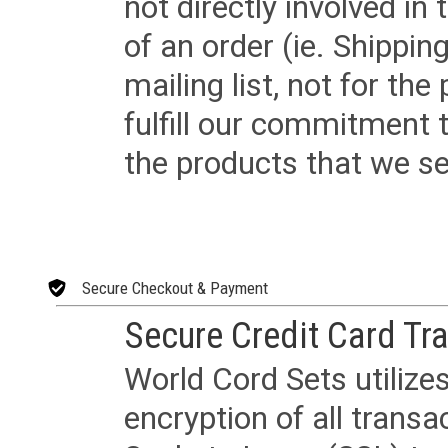
not directly involved in
of an order (ie. Shippin
mailing list, not for the
fulfill our commitment
the products that we sel
Secure Checkout & Payment
Secure Credit Card Tr
World Cord Sets utilize
encryption of all trans