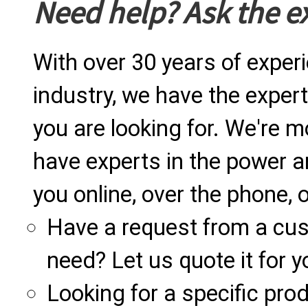
Need help? Ask the e
With over 30 years of exper
industry, we have the expert
you are looking for. We're m
have experts in the power a
you online, over the phone, o
Have a request from a cu
need? Let us quote it for y
Looking for a specific produ