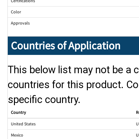
Certifications
Color
Approvals
Countries of Application
This below list may not be a c
countries for this product. Co
specific country.
Country
R
United States
U
Mexico
U