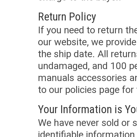
Return Policy
If you need to return t
our website, we provid
the ship date. All retu
undamaged, and 100 per
manuals accessories an
to our policies page for f
Your Information is Yo
We have never sold or s
identifiable informatio