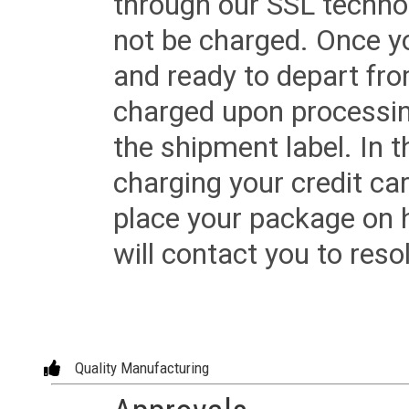
through our SSL techno
not be charged. Once yo
and ready to depart from 
charged upon processing
the shipment label. In t
charging your credit ca
place your package on 
will contact you to reso
Quality Manufacturing