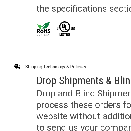
the specifications secti
Shipping Technology & Policies
Drop Shipments & Bli
Drop and Blind Shipment
process these orders fo
website without additi
to send us your company