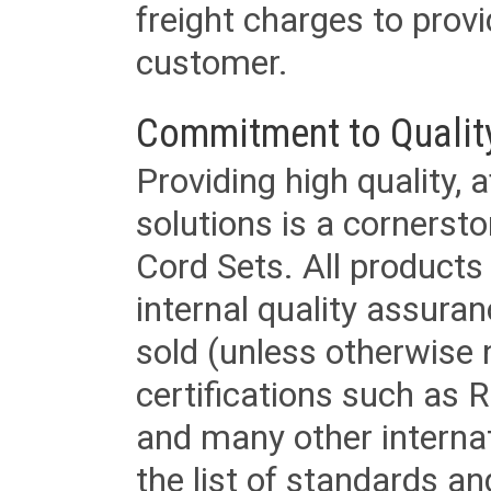
freight charges to provi
customer.
Commitment to Qualit
Providing high quality, 
solutions is a cornerst
Cord Sets. All products
internal quality assura
sold (unless otherwise 
certifications such as
and many other internat
the list of standards an