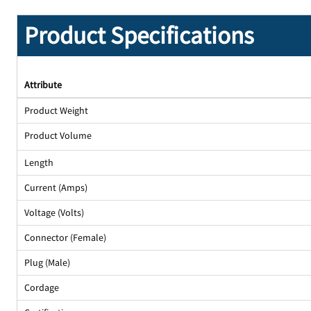
Product Specifications
Attribute
Product Weight
Product Volume
Length
Current (Amps)
Voltage (Volts)
Connector (Female)
Plug (Male)
Cordage