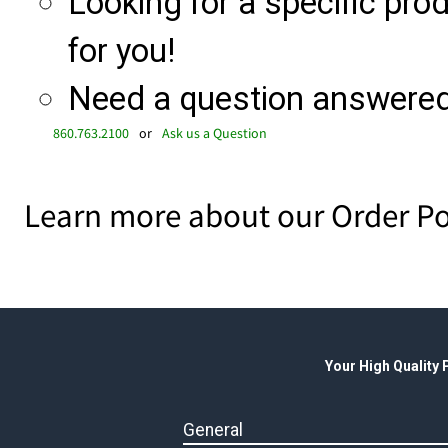
Looking for a specific produ
for you!
Need a question answered 
860.763.2100
or
Ask us a Question
Learn more about our Order Po
Your High Quality
General