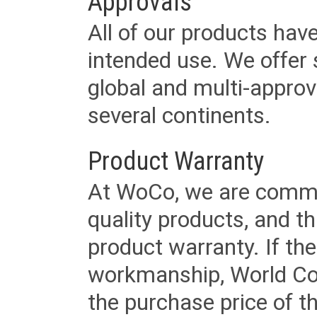
Approvals
All of our products have
intended use. We offer 
global and multi-approv
several continents.
Product Warranty
At WoCo, we are commit
quality products, and t
product warranty. If th
workmanship, World Cord 
the purchase price of 