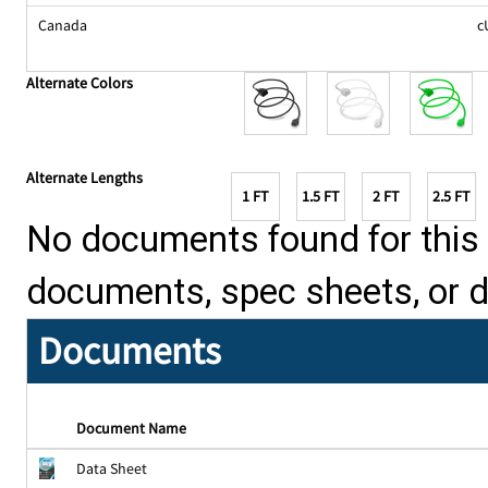
Canada
c
Alternate Colors
Alternate Lengths
1 FT
1.5 FT
2 FT
2.5 FT
No documents found for this p
documents, spec sheets, or 
Documents
Document Name
Data Sheet