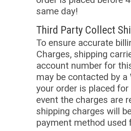
same day!
Third Party Collect Sh
To ensure accurate billi
Charges, shipping carri
account number for this
may be contacted by a 
your order is placed for 
event the charges are re
shipping charges will b
payment method used fo