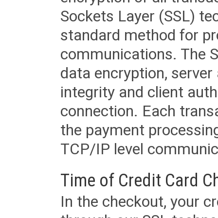
Sockets Layer (SSL) tec
standard method for pr
communications. The SS
data encryption, server
integrity and client aut
connection. Each transac
the payment processing
TCP/IP level communica
Time of Credit Card C
In the checkout, your cr