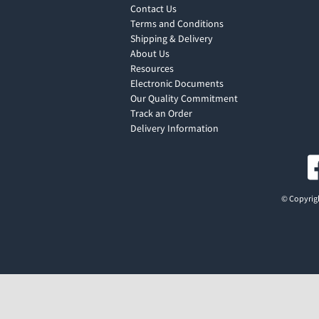
Contact Us
Terms and Conditions
Shipping & Delivery
About Us
Resources
Electronic Documents
Our Quality Commitment
Track an Order
Delivery Information
© Copyrigh