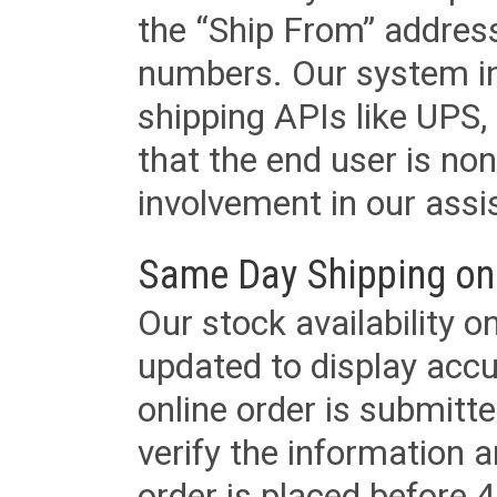
the “Ship From” addres
numbers. Our system in
shipping APIs like UPS, 
that the end user is non
involvement in our assis
Same Day Shipping on
Our stock availability o
updated to display accu
online order is submitte
verify the information a
order is placed before 4