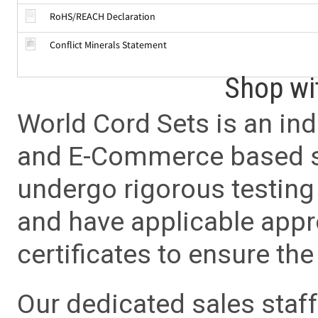
RoHS/REACH Declaration
Conflict Minerals Statement
Shop wi
World Cord Sets is an ind
and E-Commerce based sa
undergo rigorous testing 
and have applicable app
certificates to ensure the 
Our dedicated sales staf