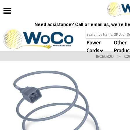
Need assistance? Call or email us, we're 
Power
Other
Cords
Produc
IEC60320
C2