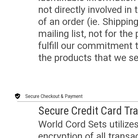
not directly involved in
of an order (ie. Shippin
mailing list, not for the
fulfill our commitment
the products that we sel
Secure Checkout & Payment
Secure Credit Card Tr
World Cord Sets utilize
encryption of all trans