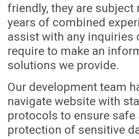
friendly, they are subject
years of combined experie
assist with any inquiries
require to make an info
solutions we provide.
Our development team has
navigate website with sta
protocols to ensure safe
protection of sensitive da