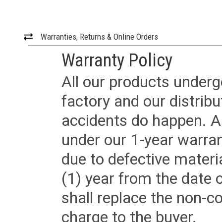
Warranties, Returns & Online Orders
Warranty Policy
All our products underg
factory and our distrib
accidents do happen. Al
under our 1-year warrant
due to defective materi
(1) year from the date 
shall replace the non-
charge to the buyer.