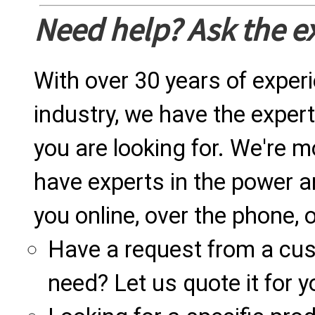
Need help? Ask the e
With over 30 years of exper
industry, we have the expert
you are looking for. We're m
have experts in the power a
you online, over the phone, o
Have a request from a cu
need? Let us quote it for y