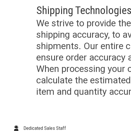
Shipping Technologies
We strive to provide the
shipping accuracy, to a
shipments. Our entire ca
ensure order accuracy 
When processing your or
calculate the estimated
item and quantity accur
Dedicated Sales Staff