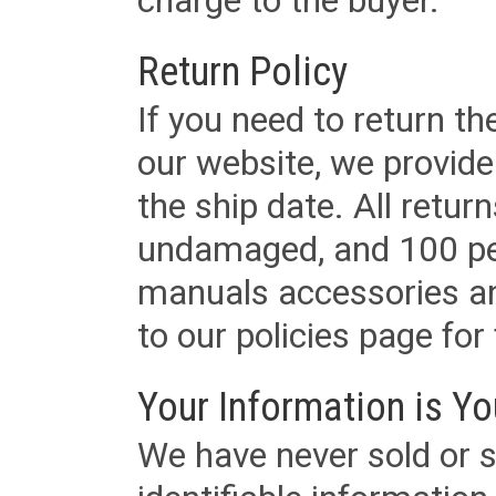
charge to the buyer.
Return Policy
If you need to return t
our website, we provid
the ship date. All retu
undamaged, and 100 per
manuals accessories an
to our policies page for f
Your Information is Yo
We have never sold or s