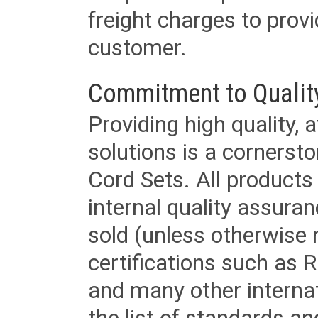
freight charges to provi
customer.
Commitment to Qualit
Providing high quality, 
solutions is a cornerst
Cord Sets. All products
internal quality assura
sold (unless otherwise 
certifications such as
and many other internat