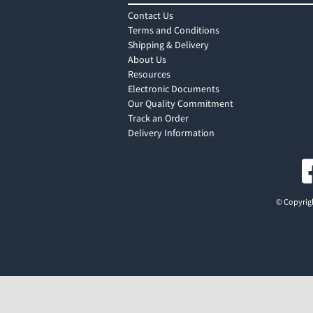
Contact Us
Terms and Conditions
Shipping & Delivery
About Us
Resources
Electronic Documents
Our Quality Commitment
Track an Order
Delivery Information
© Copyrigh