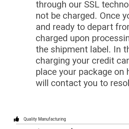
through our SSL techno
not be charged. Once yo
and ready to depart from 
charged upon processing
the shipment label. In t
charging your credit ca
place your package on 
will contact you to reso
Quality Manufacturing