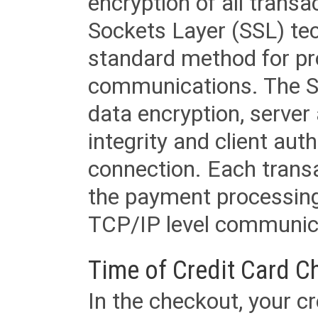
encryption of all trans
Sockets Layer (SSL) tec
standard method for pr
communications. The SS
data encryption, server
integrity and client aut
connection. Each transac
the payment processing
TCP/IP level communica
Time of Credit Card C
In the checkout, your cr