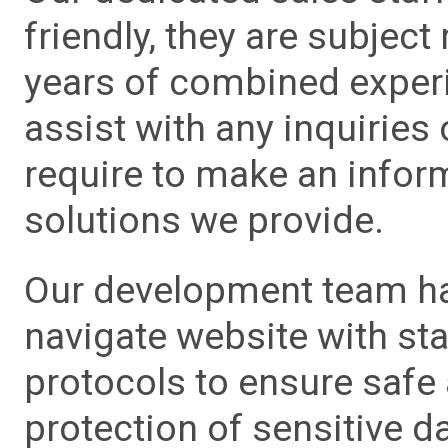
friendly, they are subject
years of combined experie
assist with any inquiries
require to make an info
solutions we provide.
Our development team has
navigate website with sta
protocols to ensure safe
protection of sensitive da