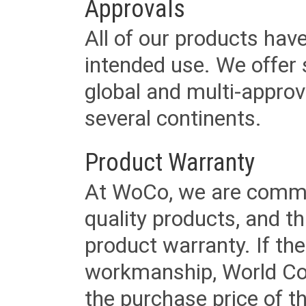
Approvals
All of our products have
intended use. We offer 
global and multi-approv
several continents.
Product Warranty
At WoCo, we are commit
quality products, and t
product warranty. If th
workmanship, World Cord 
the purchase price of 