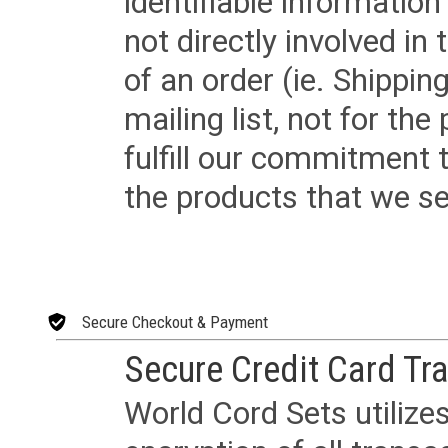
identifiable informatio
not directly involved in
of an order (ie. Shippin
mailing list, not for the
fulfill our commitment
the products that we sel
Secure Checkout & Payment
Secure Credit Card Tr
World Cord Sets utilize