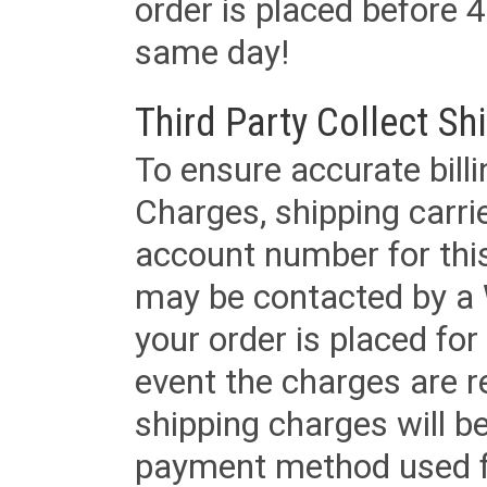
order is placed before 4
same day!
Third Party Collect Sh
To ensure accurate billi
Charges, shipping carri
account number for this
may be contacted by a 
your order is placed for 
event the charges are re
shipping charges will b
payment method used fo