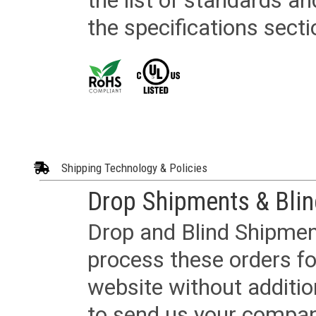
the list of standards an
the specifications secti
Shipping Technology & Policies
Drop Shipments & Bli
Drop and Blind Shipment
process these orders fo
website without additi
to send us your company