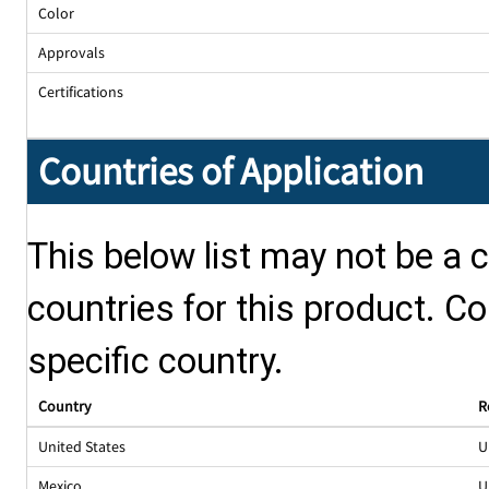
Color
Approvals
Certifications
Countries of Application
This below list may not be a c
countries for this product. Co
specific country.
Country
R
United States
U
Mexico
U