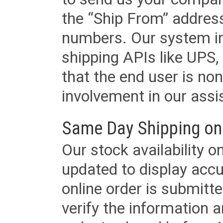
the “Ship From” addres
numbers. Our system in
shipping APIs like UPS, 
that the end user is non
involvement in our assis
Same Day Shipping on
Our stock availability o
updated to display accu
online order is submitte
verify the information a