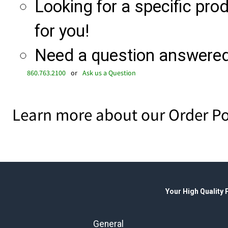
Looking for a specific produ
for you!
Need a question answered 
860.763.2100
or
Ask us a Question
Learn more about our Order Po
Your High Quality
General