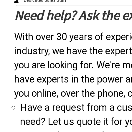
Dedicated Sales Staff
Need help? Ask the e
With over 30 years of exper
industry, we have the expert
you are looking for. We're m
have experts in the power a
you online, over the phone, o
Have a request from a cu
need? Let us quote it for y