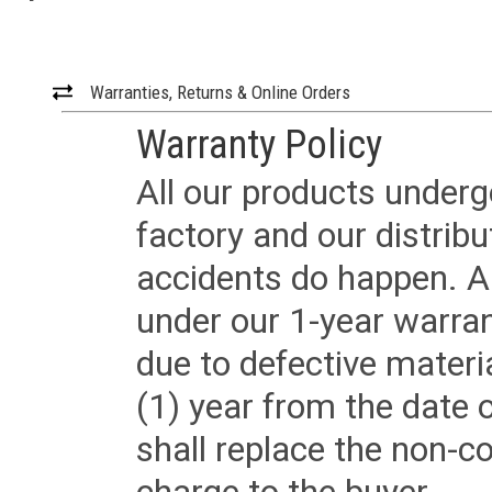
Warranties, Returns & Online Orders
Warranty Policy
All our products underg
factory and our distrib
accidents do happen. Al
under our 1-year warrant
due to defective materi
(1) year from the date 
shall replace the non-