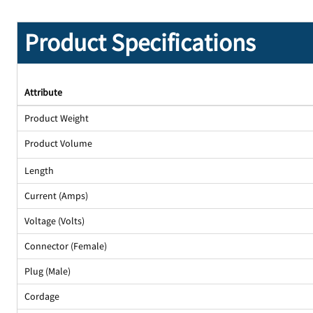
Product Specifications
Attribute
Product Weight
Product Volume
Length
Current (Amps)
Voltage (Volts)
Connector (Female)
Plug (Male)
Cordage