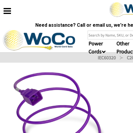
Need assistance? Call or email us, we're 
Power
Other
Cords
Produc
IEC60320
C2