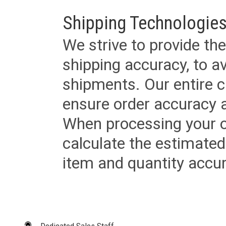
Shipping Technologies
We strive to provide the
shipping accuracy, to a
shipments. Our entire ca
ensure order accuracy 
When processing your or
calculate the estimated
item and quantity accur