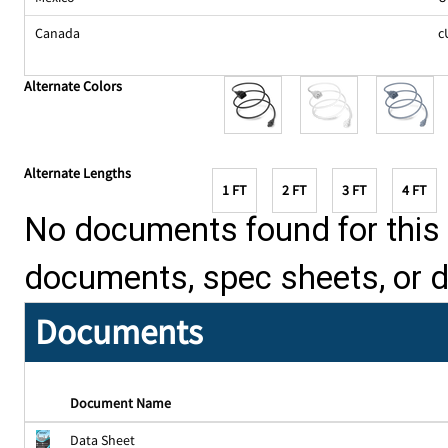
Canada
c
Alternate Colors
Alternate Lengths
1 FT
2 FT
3 FT
4 FT
No documents found for this p
documents, spec sheets, or 
Documents
Document Name
Data Sheet