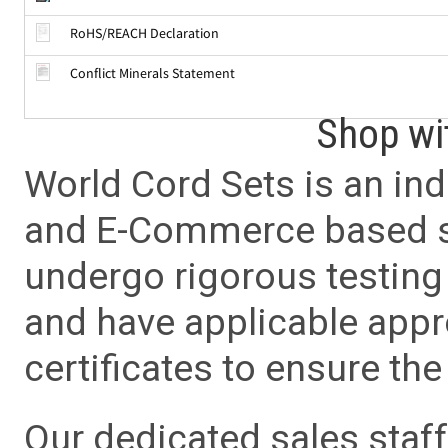
RoHS/REACH Declaration
Conflict Minerals Statement
Shop wi
World Cord Sets is an ind
and E-Commerce based sa
undergo rigorous testing 
and have applicable app
certificates to ensure the 
Our dedicated sales staf