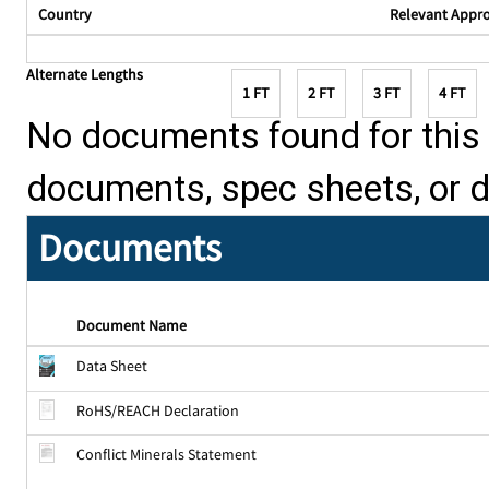
Country
Relevant Appr
Alternate Lengths
1 FT
2 FT
3 FT
4 FT
No documents found for this p
documents, spec sheets, or 
Documents
Document Name
Data Sheet
RoHS/REACH Declaration
Conflict Minerals Statement