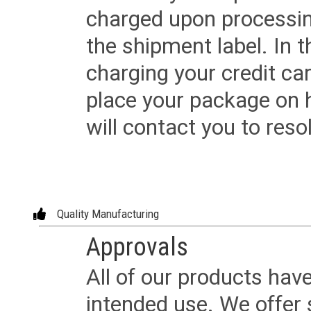
charged upon processing
the shipment label. In t
charging your credit ca
place your package on 
will contact you to reso
Quality Manufacturing
Approvals
All of our products have
intended use. We offer 