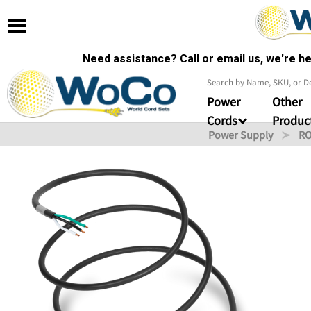
Need assistance? Call or email us, we're 
Power
Other
Cords
Produc
Power Supply
RO