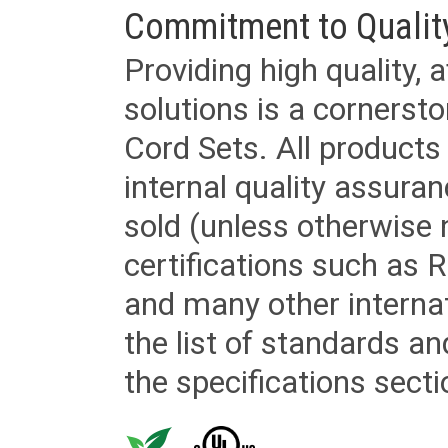
Commitment to Qualit
Providing high quality, 
solutions is a cornerst
Cord Sets. All products
internal quality assura
sold (unless otherwise 
certifications such as
and many other internat
the list of standards an
the specifications secti