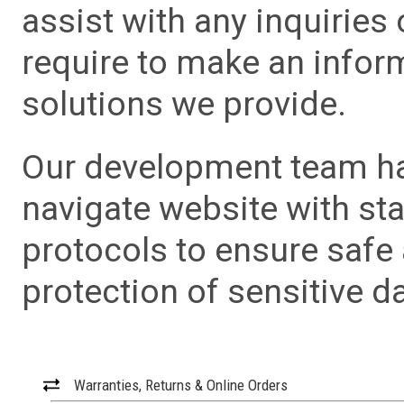
assist with any inquiries
require to make an info
solutions we provide.
Our development team has
navigate website with sta
protocols to ensure safe
protection of sensitive da
Warranties, Returns & Online Orders