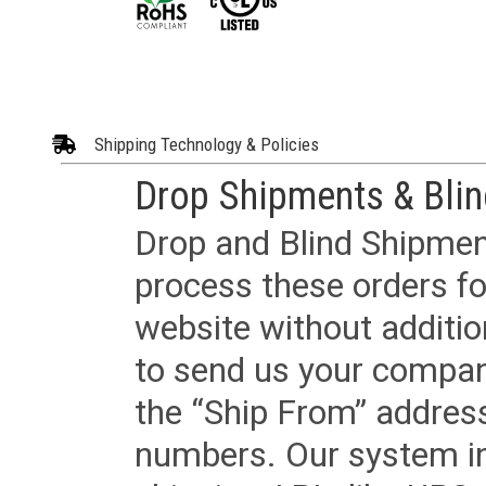
Shipping Technology & Policies
Drop Shipments & Bli
Drop and Blind Shipment
process these orders fo
website without additi
to send us your company
the “Ship From” addres
numbers. Our system in