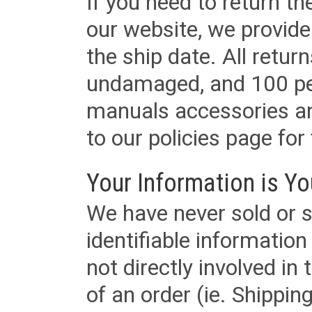
If you need to return t
our website, we provid
the ship date. All retu
undamaged, and 100 per
manuals accessories an
to our policies page for f
Your Information is Yo
We have never sold or s
identifiable informatio
not directly involved in
of an order (ie. Shippin