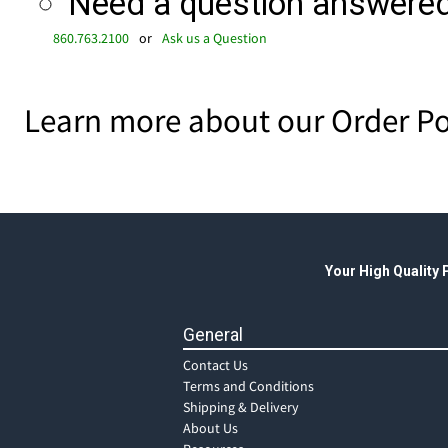
Need a question answered 
860.763.2100
or
Ask us a Question
Learn more about our Order Po
Your High Quality
General
Contact Us
Terms and Conditions
Shipping & Delivery
About Us