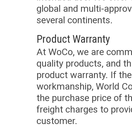
global and multi-approv
several continents.
Product Warranty
At WoCo, we are commit
quality products, and t
product warranty. If th
workmanship, World Cord 
the purchase price of 
freight charges to provi
customer.