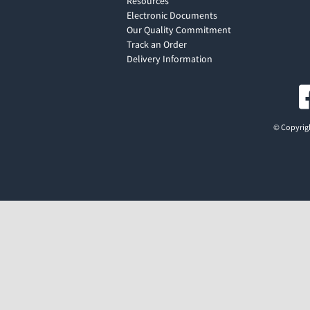
Resources
Electronic Documents
Our Quality Commitment
Track an Order
Delivery Information
© Copyrigh