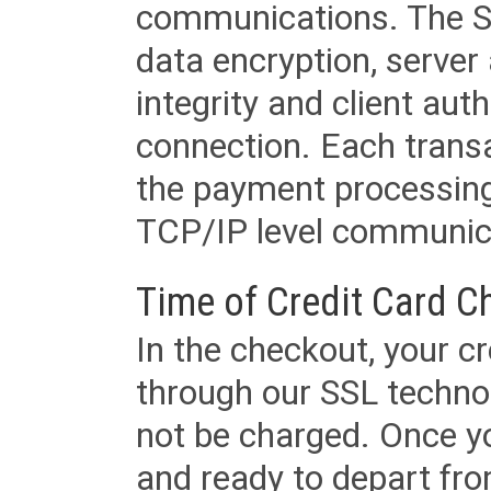
communications. The SS
data encryption, server
integrity and client aut
connection. Each transac
the payment processing
TCP/IP level communica
Time of Credit Card C
In the checkout, your cr
through our SSL techno
not be charged. Once yo
and ready to depart from 