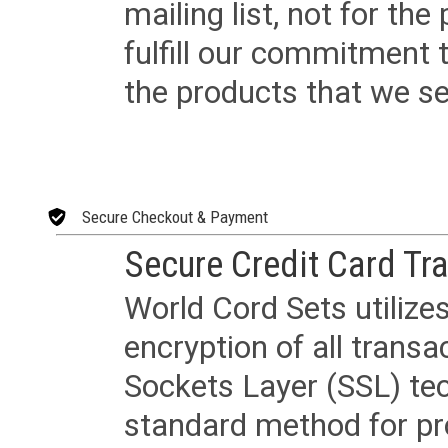
mailing list, not for the
fulfill our commitment
the products that we sel
Secure Checkout & Payment
Secure Credit Card Tr
World Cord Sets utilize
encryption of all trans
Sockets Layer (SSL) tec
standard method for pr