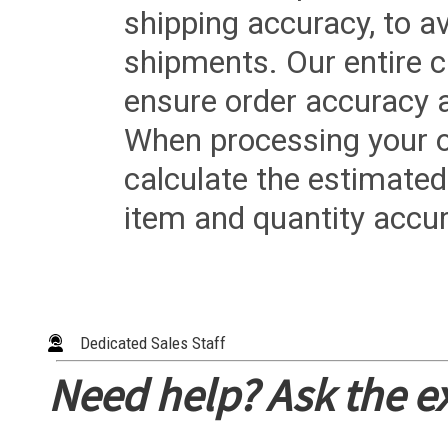
shipping accuracy, to a
shipments. Our entire ca
ensure order accuracy 
When processing your or
calculate the estimated
item and quantity accur
Dedicated Sales Staff
Need help? Ask the e