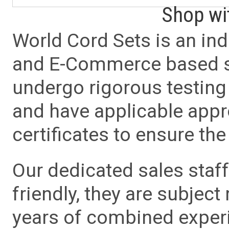
Shop wi
World Cord Sets is an ind
and E-Commerce based sa
undergo rigorous testing 
and have applicable app
certificates to ensure the 
Our dedicated sales staf
friendly, they are subject
years of combined experie