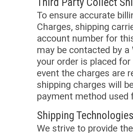
Third Party Collect Sh
To ensure accurate billi
Charges, shipping carri
account number for this
may be contacted by a 
your order is placed for 
event the charges are re
shipping charges will b
payment method used fo
Shipping Technologies
We strive to provide the