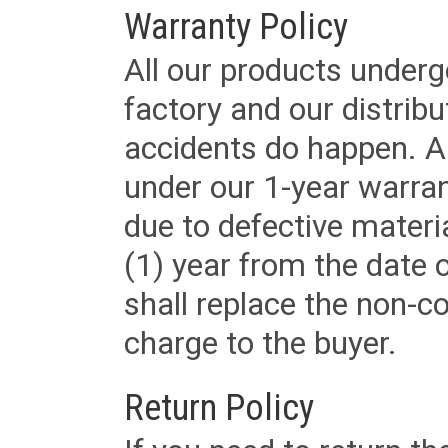
Warranty Policy
All our products underg
factory and our distrib
accidents do happen. Al
under our 1-year warrant
due to defective materi
(1) year from the date 
shall replace the non-
charge to the buyer.
Return Policy