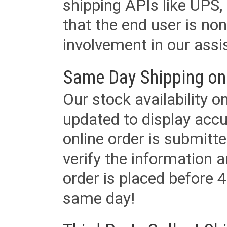
shipping APIs like UPS, 
that the end user is non
involvement in our assis
Same Day Shipping on
Our stock availability o
updated to display accu
online order is submitte
verify the information a
order is placed before 4
same day!