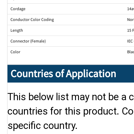
Cordage
14a
Conductor Color Coding
Nor
Length
15 
Connector (Female)
IEC
Color
Bla
Countries of Application
This below list may not be a c
countries for this product. Co
specific country.