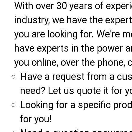
With over 30 years of exper
industry, we have the expert
you are looking for. We're m
have experts in the power a
you online, over the phone, o
Have a request from a cu
need? Let us quote it for y
Looking for a specific produ
for you!