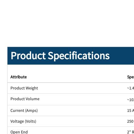
Product Specifications
Attribute
Spe
Product Weight
~1.4
Product Volume
~10
Current (Amps)
15 
Voltage (Volts)
250
Open End
2" 