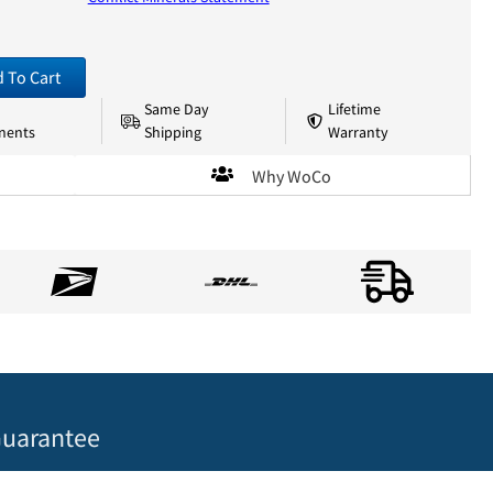
 To Cart
Same Day
Lifetime
nents
Shipping
Warranty
Why WoCo
uarantee