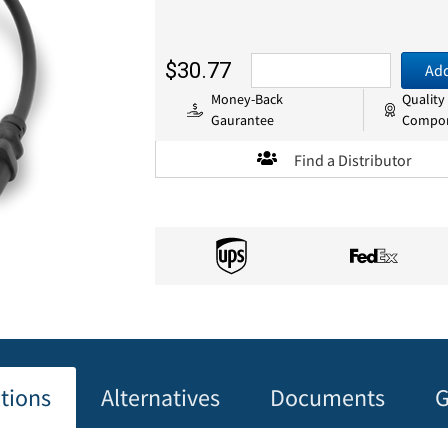
$30.77
Add
Money-Back
Quality
Gaurantee
Compo
Find a Distributor
ations
Alternatives
Documents
G