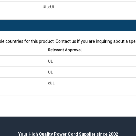
UL
,
cUL
le countries for this product. Contact us if you are inquiring about a spec
Relevant Approval
UL
UL
cUL
Your High Quality Power Cord Supplier since 2002