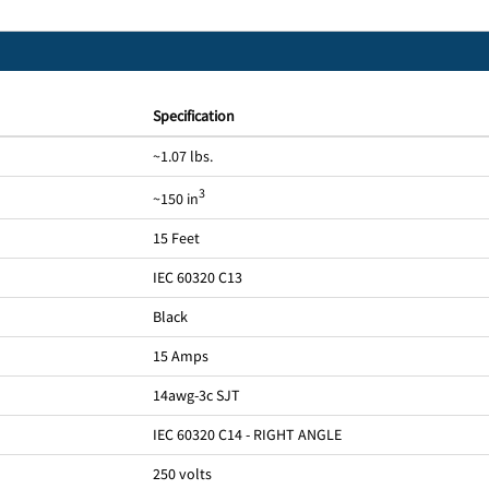
Specification
~1.07 lbs.
3
~150 in
15 Feet
IEC 60320 C13
Black
15 Amps
14awg-3c SJT
IEC 60320 C14 - RIGHT ANGLE
250 volts