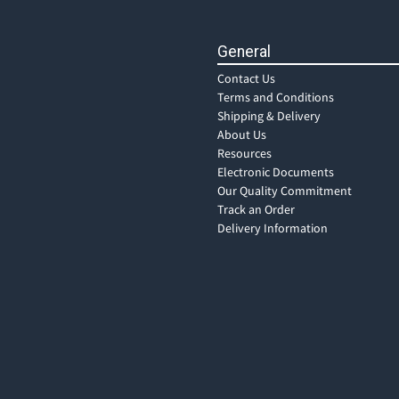
General
Contact Us
Terms and Conditions
Shipping & Delivery
About Us
Resources
Electronic Documents
Our Quality Commitment
Track an Order
Delivery Information