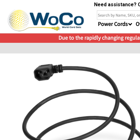
Need assistance? C
Power Cords
O
Due to the rapidly changing regulat