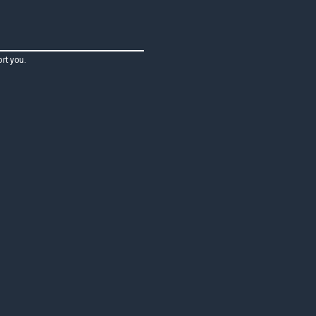
rt you.