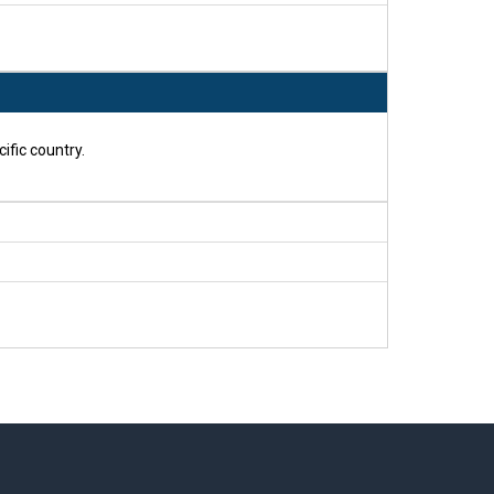
ific country.