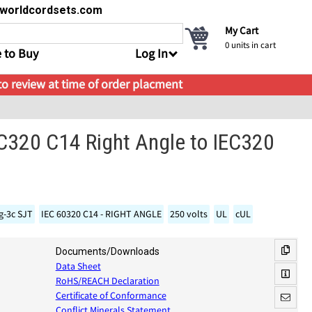
s@worldcordsets.com
My Cart
0
units in cart
 to Buy
Log In
 to review at time of order placment
C320 C14 Right Angle to IEC320
g-3c SJT
IEC 60320 C14 - RIGHT ANGLE
250 volts
UL
cUL
Documents/Downloads
Data Sheet
RoHS/REACH Declaration
Certificate of Conformance
Conflict Minerals Statement