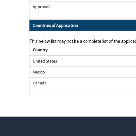
Approvals
Countries of Application
This below list may not be a complete list of the applicab
Country
United States
Mexico
Canada