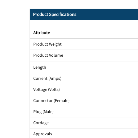
Product Specifications
Attribute
Product Weight
Product Volume
Length
Current (Amps)
Voltage (Volts)
Connector (Female)
Plug (Male)
Cordage
Approvals