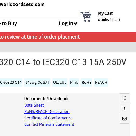
s@worldcordsets.com
My Cart
0
units in cart
 to Buy
Log In
 to review at time of order placment
C320 C14 to IEC320 C13 15A 250V
EC 60320 C14
14awg-3c SJT
UL, cUL
Pink
RoHS
REACH
Documents/Downloads
Data Sheet
RoHS/REACH Declaration
Certificate of Conformance
Conflict Minerals Statement