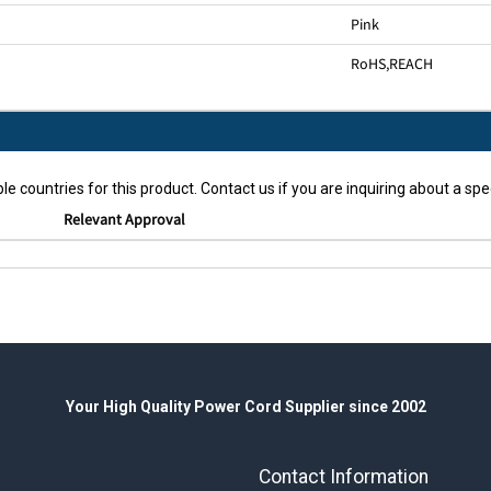
Pink
RoHS
,
REACH
le countries for this product. Contact us if you are inquiring about a spec
Relevant Approval
Your High Quality Power Cord Supplier since 2002
Contact Information