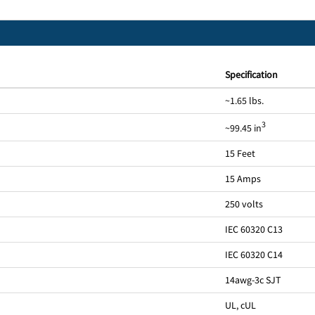
Specification
~1.65 lbs.
3
~99.45 in
15 Feet
15 Amps
250 volts
IEC 60320 C13
IEC 60320 C14
14awg-3c SJT
UL, cUL