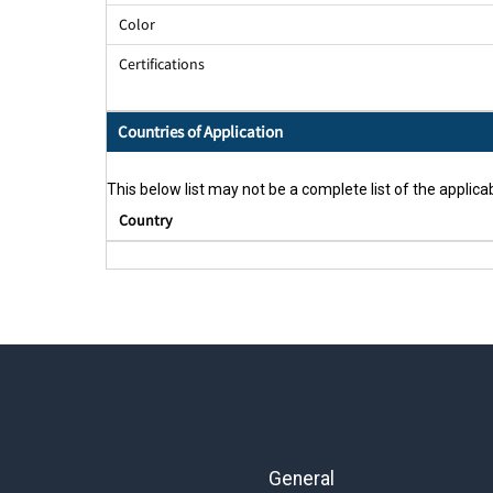
Color
Certifications
Countries of Application
This below list may not be a complete list of the applicab
Country
General