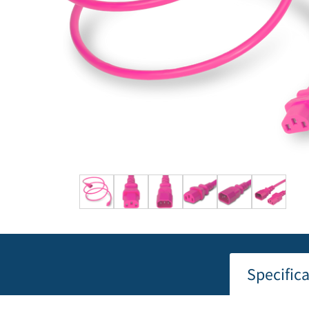
Specific