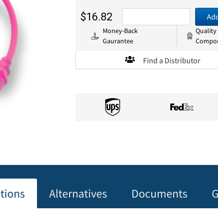
$16.82
Add
Money-Back
Quality
Gaurantee
Compo
Find a Distributor
ations
Alternatives
Documents
G