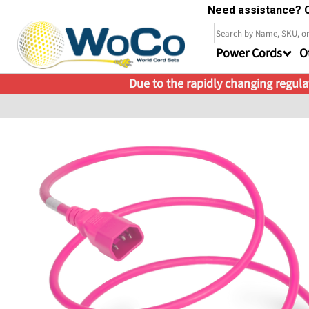
Need assistance? C
Power Cords
O
Due to the rapidly changing regulat