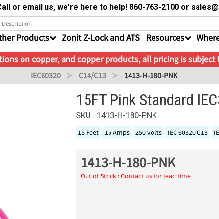
all or email us, we're here to help! 860-763-2100 or sale
ther Products
Zonit Z-Lock and ATS
Resources
Where
ions on copper, and copper products, all pricing is subject
IEC60320
C14/C13
1413-H-180-PNK
15FT Pink Standard IE
SKU : 1413-H-180-PNK
15 Feet
15 Amps
250 volts
IEC 60320 C13
I
1413-H-180-PNK
Out of Stock : Contact us for lead time