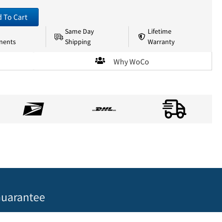
 To Cart
Same Day
Lifetime
nents
Shipping
Warranty
Why WoCo
uarantee