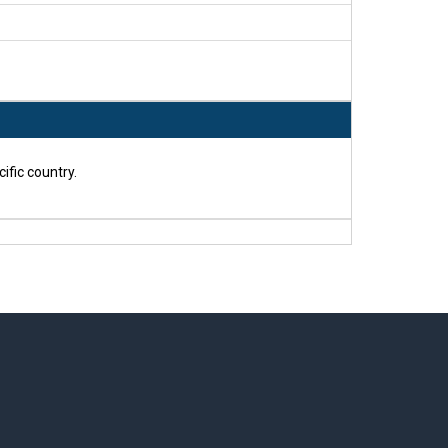
ific country.