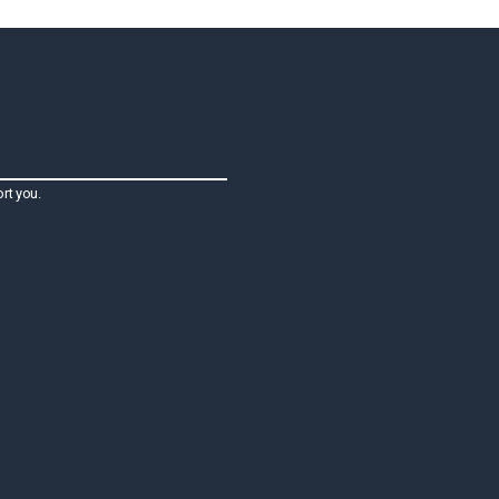
rt you.