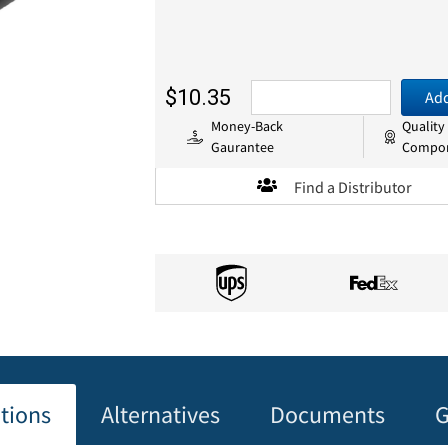
$10.35
Add
Money-Back
Quality
Gaurantee
Compo
Find a Distributor
ations
Alternatives
Documents
G