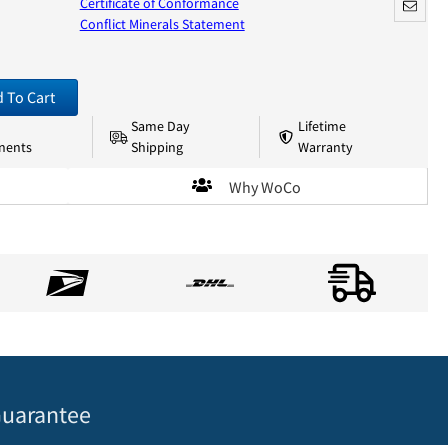
Certificate of Conformance
Conflict Minerals Statement
 To Cart
Same Day
Lifetime
nents
Shipping
Warranty
Why WoCo
uarantee