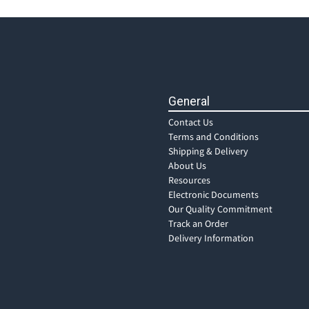
General
Contact Us
Terms and Conditions
Shipping & Delivery
About Us
Resources
Electronic Documents
Our Quality Commitment
Track an Order
Delivery Information