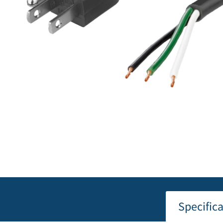
Specific