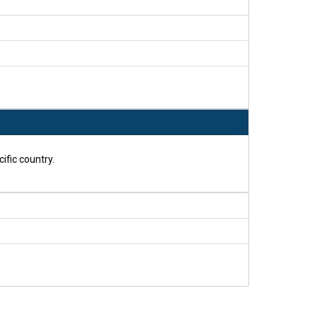
ific country.