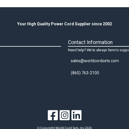
Your High Quality Power Cord Supplier since 2002
Contact Information
Need help? We're always here to suppo
sales@worldcordsets.com
(860) 763-2100
© Copyright World Cord Sets, Inc 2026