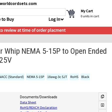
s@worldcordsets.com
My Cart
0
units in cart
 to Buy
Log In
 to review at time of order placment
r Whip NEMA 5-15P to Open Ended
125V
 NACC (Standard)
NEMA 5-15P
18awg-3c SJT
RoHS
Black
Documents/Downloads
Data Sheet
RoHS/REACH Declaration