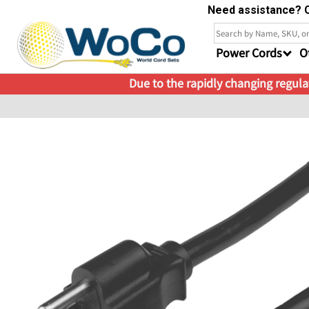
Need assistance? C
Power Cords
O
Due to the rapidly changing regulat