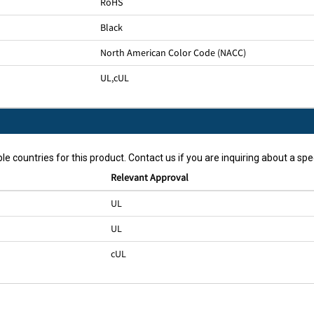
RoHS
Black
North American Color Code (NACC)
UL
,
cUL
le countries for this product. Contact us if you are inquiring about a spec
Relevant Approval
UL
UL
cUL