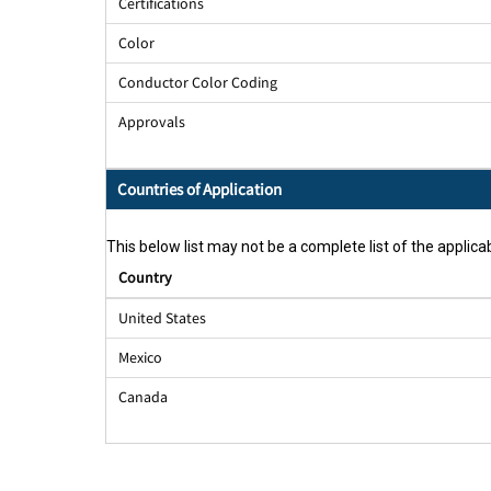
Certifications
Color
Conductor Color Coding
Approvals
Countries of Application
This below list may not be a complete list of the applicab
Country
United States
Mexico
Canada