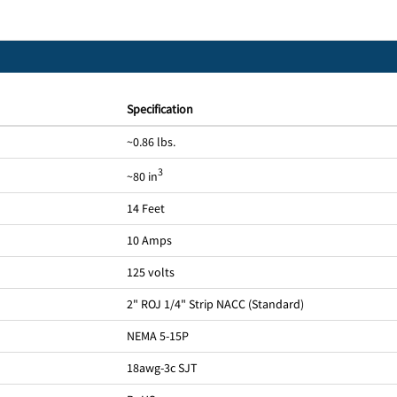
Specification
~0.86 lbs.
3
~80 in
14 Feet
10 Amps
125 volts
2" ROJ 1/4" Strip NACC (Standard)
NEMA 5-15P
18awg-3c SJT