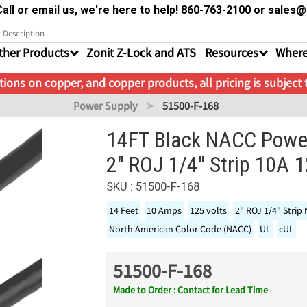
all or email us, we're here to help! 860-763-2100 or sale
ther Products
Zonit Z-Lock and ATS
Resources
Where
ions on copper, and copper products, all pricing is subject
Power Supply
51500-F-168
14FT Black NACC Powe
2" ROJ 1/4" Strip 10A 
SKU : 51500-F-168
14 Feet
10 Amps
125 volts
2" ROJ 1/4" Strip
North American Color Code (NACC)
UL
cUL
51500-F-168
Made to Order : Contact for Lead Time