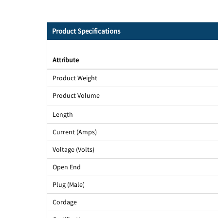
Product Specifications
Attribute
Product Weight
Product Volume
Length
Current (Amps)
Voltage (Volts)
Open End
Plug (Male)
Cordage