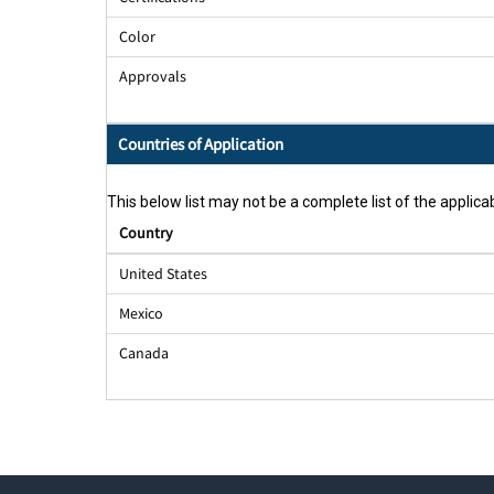
Color
Approvals
Countries of Application
This below list may not be a complete list of the applicab
Country
United States
Mexico
Canada