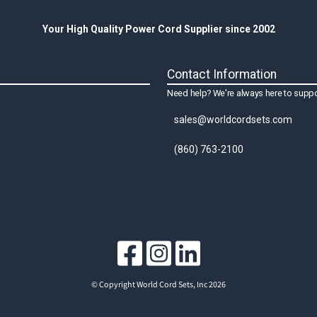
Your High Quality Power Cord Supplier since 2002
Contact Information
Need help? We're always here to suppo
sales@worldcordsets.com
(860) 763-2100
© Copyright World Cord Sets, Inc 2026