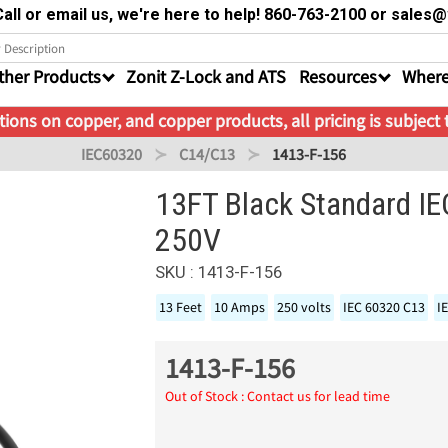
all or email us, we're here to help! 860-763-2100 or sale
ther Products
Zonit Z-Lock and ATS
Resources
Where
ions on copper, and copper products, all pricing is subject
IEC60320
C14/C13
1413-F-156
13FT Black Standard I
250V
SKU : 1413-F-156
13 Feet
10 Amps
250 volts
IEC 60320 C13
I
1413-F-156
Out of Stock : Contact us for lead time