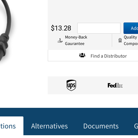
$13.28
Add
Money-Back
Quality
Gaurantee
Compo
Find a Distributor
ations
Alternatives
Documents
G