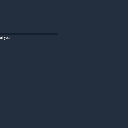
rt you.