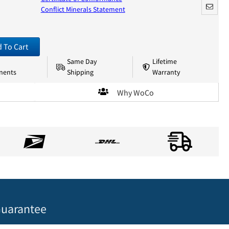
Conflict Minerals Statement
 To Cart
Same Day
Lifetime
nents
Shipping
Warranty
Why WoCo
uarantee