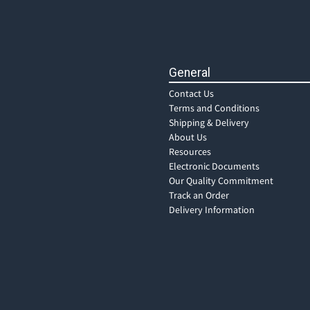
General
Contact Us
Terms and Conditions
Shipping & Delivery
About Us
Resources
Electronic Documents
Our Quality Commitment
Track an Order
Delivery Information