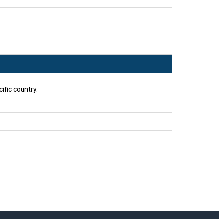
ific country.