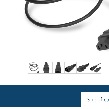
Specific