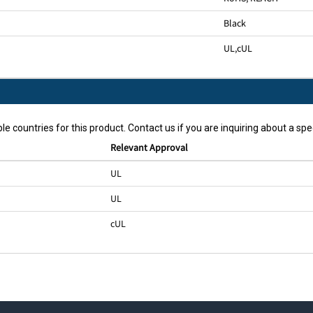
Black
UL
,
cUL
le countries for this product. Contact us if you are inquiring about a spec
Relevant Approval
UL
UL
cUL