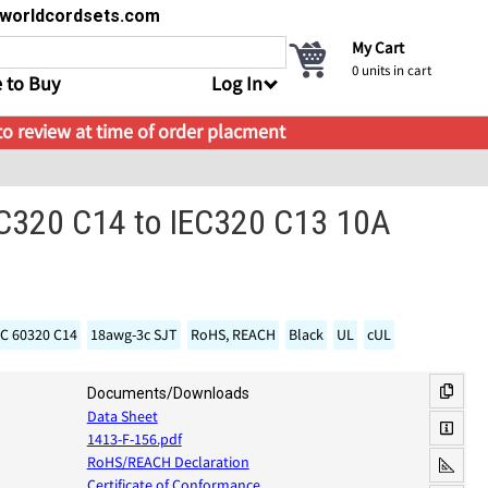
s@worldcordsets.com
My Cart
0
units in cart
 to Buy
Log In
 to review at time of order placment
EC320 C14 to IEC320 C13 10A
EC 60320 C14
18awg-3c SJT
RoHS, REACH
Black
UL
cUL
Documents/Downloads
Data Sheet
1413-F-156.pdf
RoHS/REACH Declaration
Certificate of Conformance