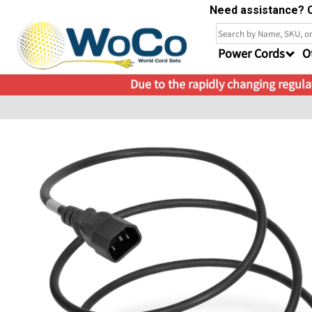
Need assistance? C
Power Cords
O
Due to the rapidly changing regulat