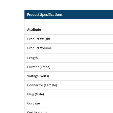
Product Specifications
Attribute
Product Weight
Product Volume
Length
Current (Amps)
Voltage (Volts)
Connector (Female)
Plug (Male)
Cordage
Certifications