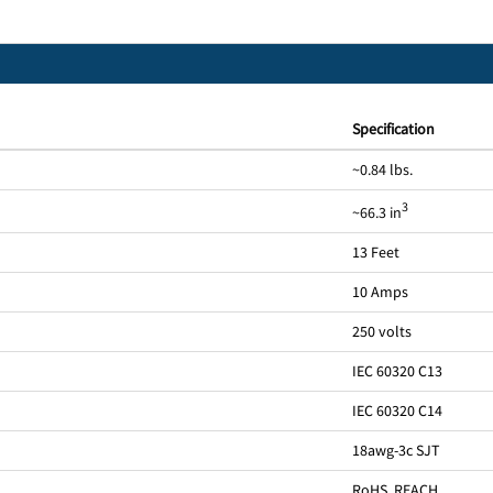
Specification
~0.84 lbs.
3
~66.3 in
13 Feet
10 Amps
250 volts
IEC 60320 C13
IEC 60320 C14
18awg-3c SJT
RoHS, REACH