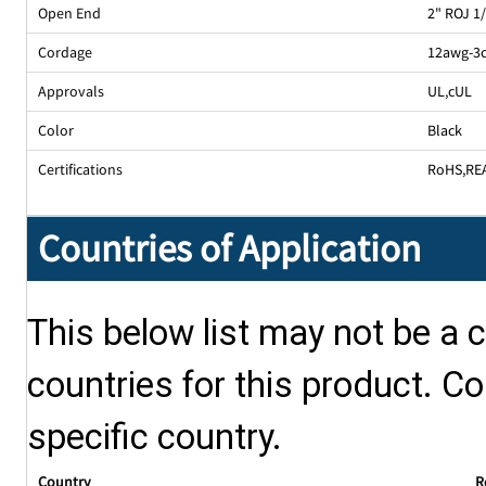
Open End
2" ROJ 1
Cordage
12awg-3
Approvals
UL
,
cUL
Color
Black
Certifications
RoHS
,
RE
Countries of Application
This below list may not be a c
countries for this product. Co
specific country.
Country
R