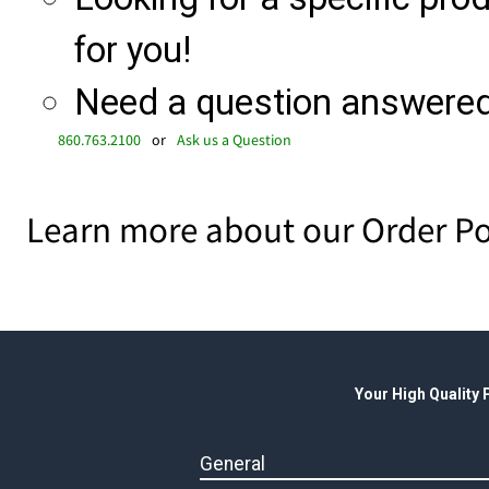
for you!
Need a question answered 
860.763.2100
or
Ask us a Question
Learn more about our Order Po
Your High Quality
General