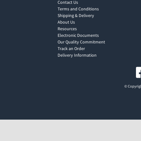
Contact Us
Terms and Conditions
Shipping & Delivery
About Us
Resources
Electronic Documents
Our Quality Commitment
Track an Order
Delivery Information
© Copyrigh