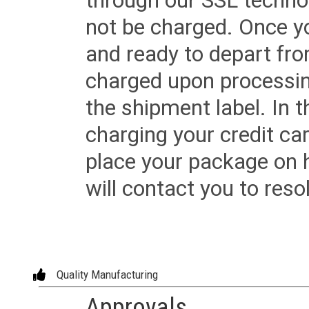
through our SSL techno
not be charged. Once yo
and ready to depart from 
charged upon processing
the shipment label. In t
charging your credit ca
place your package on 
will contact you to reso
Quality Manufacturing
Approvals