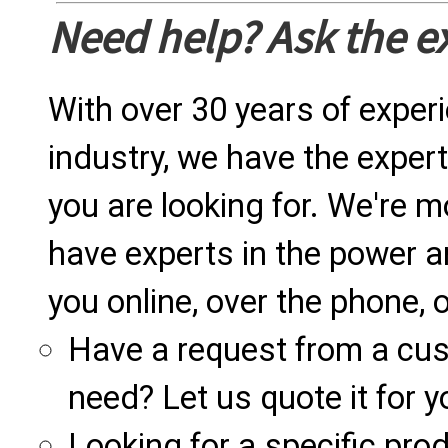
Need help? Ask the e
With over 30 years of exper
industry, we have the expert
you are looking for. We're m
have experts in the power a
you online, over the phone, o
Have a request from a cu
need? Let us quote it for y
Looking for a specific produ