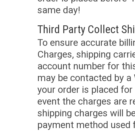
same day!
Third Party Collect Sh
To ensure accurate billi
Charges, shipping carri
account number for this
may be contacted by a 
your order is placed for 
event the charges are re
shipping charges will b
payment method used fo