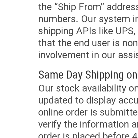
the “Ship From” addres
numbers. Our system in
shipping APIs like UPS, 
that the end user is non
involvement in our assis
Same Day Shipping on
Our stock availability o
updated to display accu
online order is submitte
verify the information a
order is placed before 4