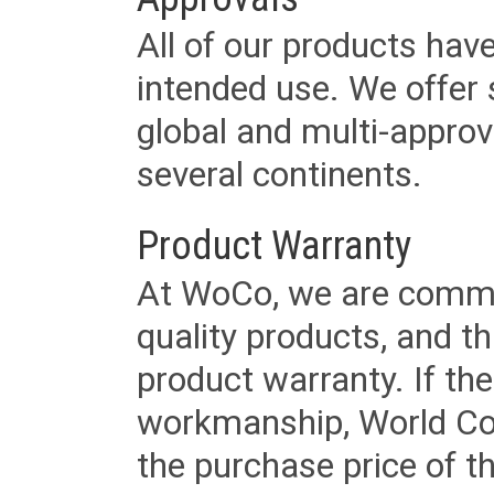
All of our products have
intended use. We offer 
global and multi-approv
several continents.
Product Warranty
At WoCo, we are commit
quality products, and t
product warranty. If th
workmanship, World Cord 
the purchase price of 