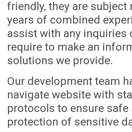
friendly, they are subject
years of combined experie
assist with any inquiries
require to make an info
solutions we provide.
Our development team has
navigate website with sta
protocols to ensure safe
protection of sensitive da