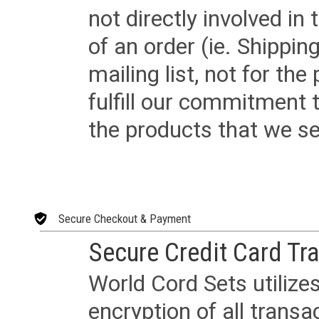
not directly involved in
of an order (ie. Shippin
mailing list, not for the
fulfill our commitment
the products that we sel
Secure Checkout & Payment
Secure Credit Card Tr
World Cord Sets utilize
encryption of all trans