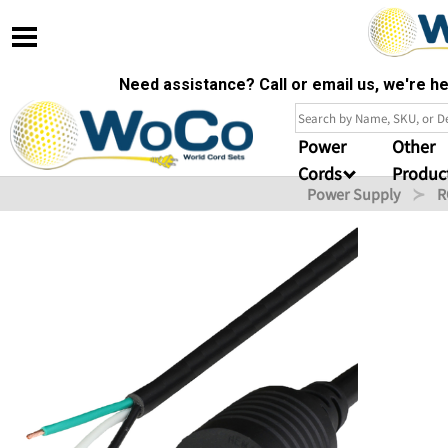
Need assistance? Call or email us, we're 
Power
Other
Cords
Produc
Power Supply
R