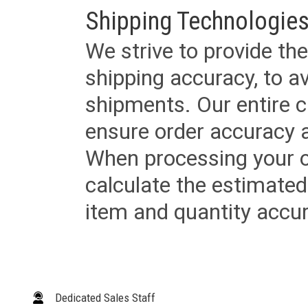
Shipping Technologies
We strive to provide the
shipping accuracy, to a
shipments. Our entire ca
ensure order accuracy 
When processing your or
calculate the estimated
item and quantity accur
Dedicated Sales Staff