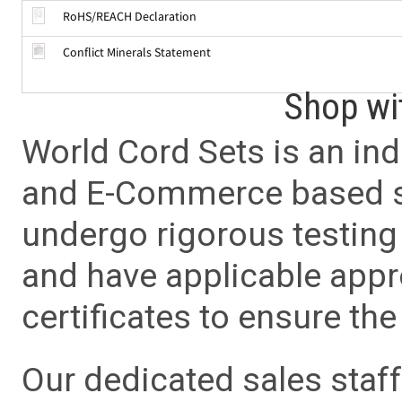
RoHS/REACH Declaration
Conflict Minerals Statement
Shop wi
World Cord Sets is an ind
and E-Commerce based sa
undergo rigorous testing 
and have applicable app
certificates to ensure the 
Our dedicated sales staf