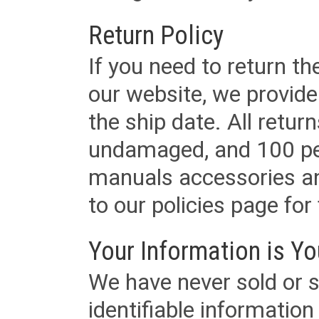
Return Policy
If you need to return t
our website, we provid
the ship date. All retu
undamaged, and 100 per
manuals accessories an
to our policies page for f
Your Information is Yo
We have never sold or s
identifiable informatio