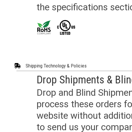
the specifications secti
Shipping Technology & Policies
Drop Shipments & Bli
Drop and Blind Shipment
process these orders fo
website without additi
to send us your company