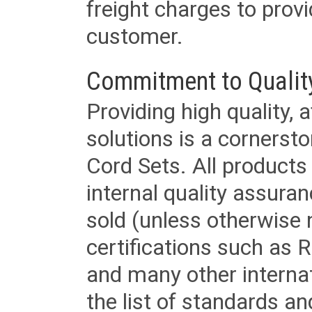
freight charges to provi
customer.
Commitment to Qualit
Providing high quality, 
solutions is a cornerst
Cord Sets. All products
internal quality assura
sold (unless otherwise 
certifications such as
and many other internat
the list of standards an