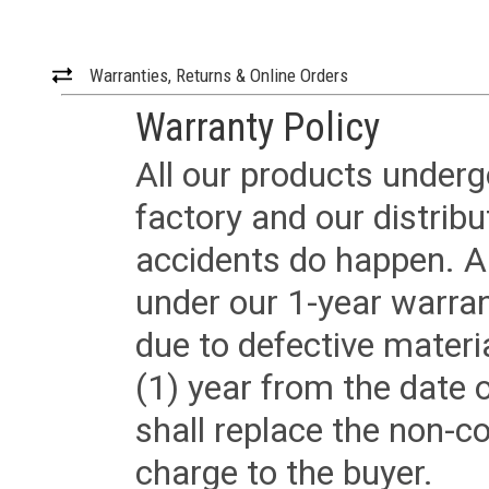
Warranties, Returns & Online Orders
Warranty Policy
All our products underg
factory and our distrib
accidents do happen. Al
under our 1-year warrant
due to defective materi
(1) year from the date 
shall replace the non-
charge to the buyer.