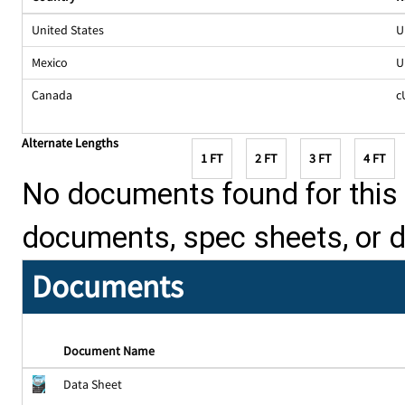
United States
U
Mexico
U
Canada
c
Alternate Lengths
1 FT
2 FT
3 FT
4 FT
No documents found for this p
documents, spec sheets, or 
Documents
Document Name
Data Sheet