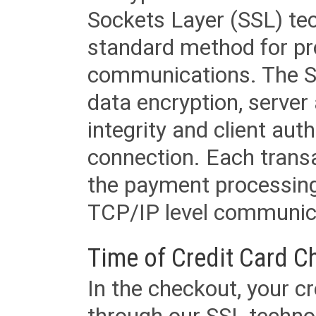
Sockets Layer (SSL) tec
standard method for pr
communications. The SS
data encryption, server
integrity and client aut
connection. Each transac
the payment processing
TCP/IP level communica
Time of Credit Card C
In the checkout, your cr