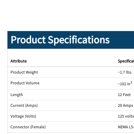
Product Specifications
Attribute
Specifica
Product Weight
~1.7 lbs.
Product Volume
3
~102 in
Length
12 Feet
Current (Amps)
20 Amps
Voltage (Volts)
125 volt
Connector (Female)
NEMA L5