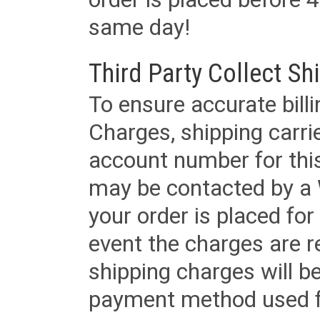
same day!
Third Party Collect Sh
To ensure accurate billi
Charges, shipping carri
account number for this
may be contacted by a 
your order is placed for 
event the charges are re
shipping charges will b
payment method used fo