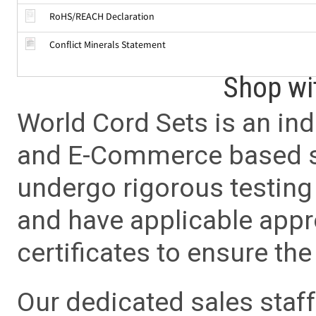
RoHS/REACH Declaration
Conflict Minerals Statement
Shop wi
World Cord Sets is an ind
and E-Commerce based sa
undergo rigorous testing 
and have applicable app
certificates to ensure the 
Our dedicated sales staf