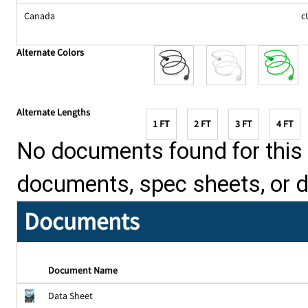
Canada
c
Alternate Colors
Alternate Lengths
1 FT
2 FT
3 FT
4 FT
No documents found for this p
documents, spec sheets, or 
Documents
Document Name
Data Sheet