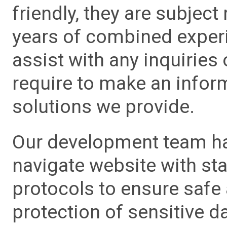
friendly, they are subject
years of combined experie
assist with any inquiries
require to make an info
solutions we provide.
Our development team has
navigate website with sta
protocols to ensure safe
protection of sensitive da