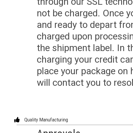
through our SSL techno
not be charged. Once yo
and ready to depart from 
charged upon processing
the shipment label. In t
charging your credit ca
place your package on 
will contact you to reso
Quality Manufacturing