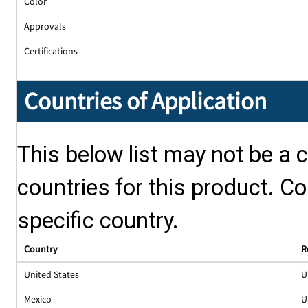
Color
Approvals
Certifications
Countries of Application
This below list may not be a c
countries for this product. Co
specific country.
Country
R
United States
U
Mexico
U