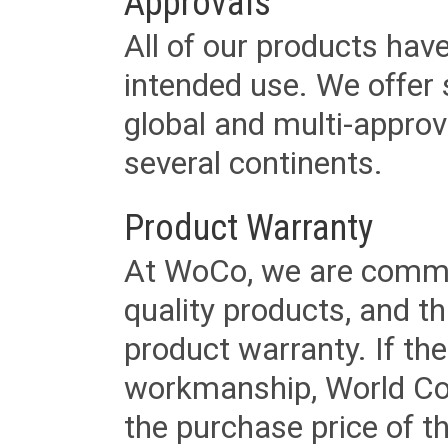
Approvals
All of our products have
intended use. We offer 
global and multi-approv
several continents.
Product Warranty
At WoCo, we are commit
quality products, and t
product warranty. If th
workmanship, World Cord 
the purchase price of 