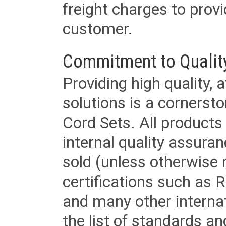
freight charges to provi
customer.
Commitment to Qualit
Providing high quality, 
solutions is a cornerst
Cord Sets. All products
internal quality assura
sold (unless otherwise 
certifications such as
and many other internat
the list of standards an