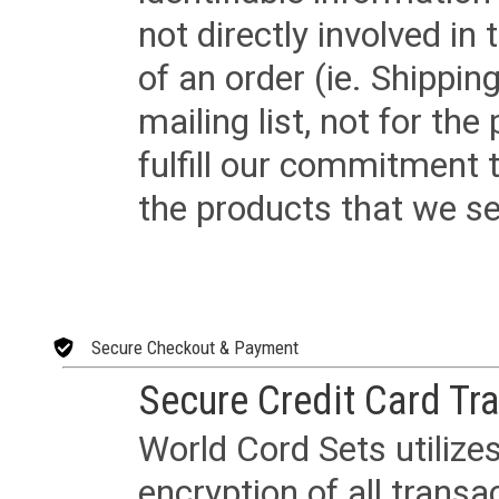
not directly involved in
of an order (ie. Shippin
mailing list, not for the
fulfill our commitment
the products that we sel
Secure Checkout & Payment
Secure Credit Card Tr
World Cord Sets utilize
encryption of all trans