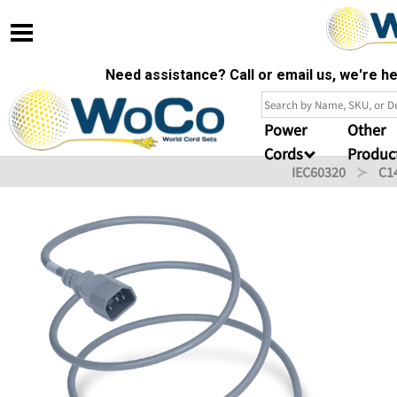
Need assistance? Call or email us, we're 
Power
Other
Cords
Produc
IEC60320
C1