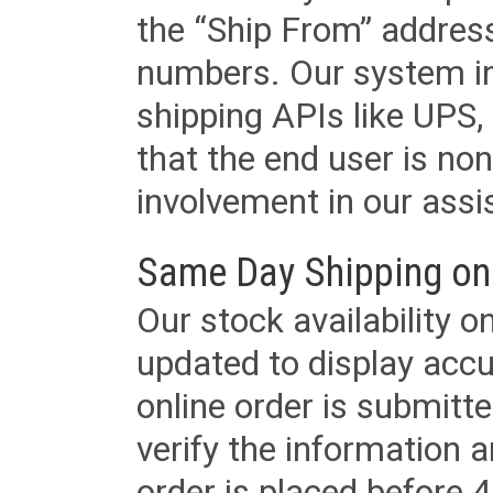
the “Ship From” addres
numbers. Our system in
shipping APIs like UPS, 
that the end user is non
involvement in our assis
Same Day Shipping on
Our stock availability o
updated to display accu
online order is submitte
verify the information a
order is placed before 4