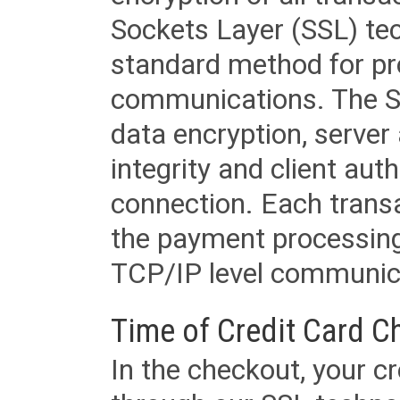
Sockets Layer (SSL) tec
standard method for pr
communications. The SS
data encryption, server
integrity and client aut
connection. Each transac
the payment processing
TCP/IP level communica
Time of Credit Card C
In the checkout, your cr