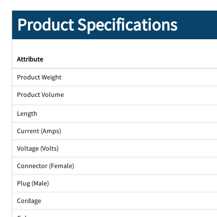
Product Specifications
Attribute
Product Weight
Product Volume
Length
Current (Amps)
Voltage (Volts)
Connector (Female)
Plug (Male)
Cordage