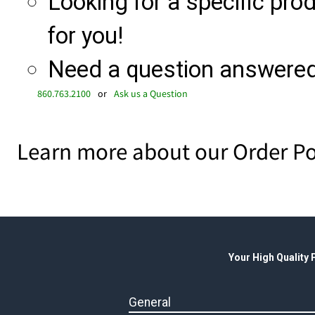
Looking for a specific produ
for you!
Need a question answered 
860.763.2100
or
Ask us a Question
Learn more about our Order Po
Your High Quality
General