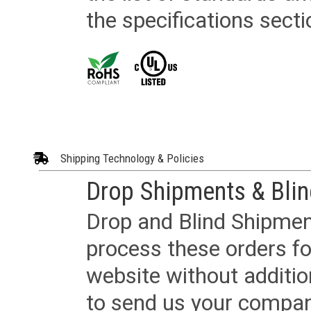
the specifications secti
Shipping Technology & Policies
Drop Shipments & Bli
Drop and Blind Shipment
process these orders fo
website without additi
to send us your company