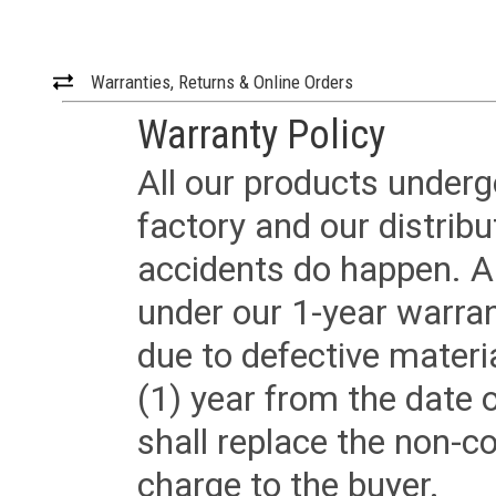
Warranties, Returns & Online Orders
Warranty Policy
All our products underg
factory and our distrib
accidents do happen. Al
under our 1-year warrant
due to defective materi
(1) year from the date 
shall replace the non-
charge to the buyer.