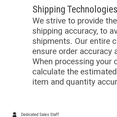
Shipping Technologies
We strive to provide the
shipping accuracy, to a
shipments. Our entire ca
ensure order accuracy 
When processing your or
calculate the estimated
item and quantity accur
Dedicated Sales Staff