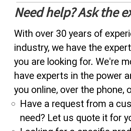
Need help? Ask the e
With over 30 years of exper
industry, we have the expert
you are looking for. We're m
have experts in the power a
you online, over the phone, o
Have a request from a cu
need? Let us quote it for y