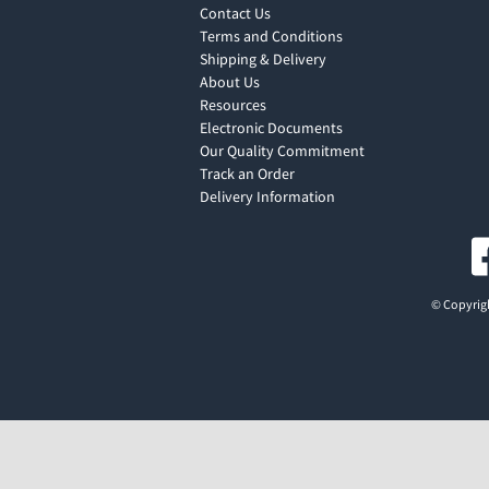
Contact Us
Terms and Conditions
Shipping & Delivery
About Us
Resources
Electronic Documents
Our Quality Commitment
Track an Order
Delivery Information
© Copyrigh