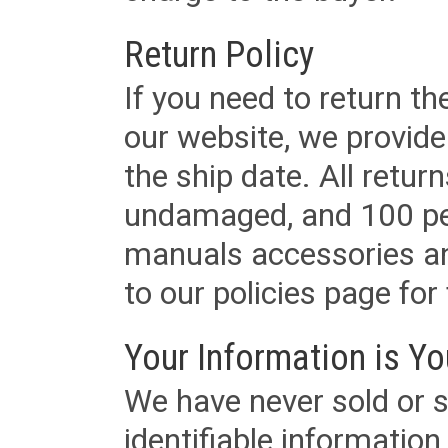
Return Policy
If you need to return t
our website, we provid
the ship date. All retu
undamaged, and 100 per
manuals accessories an
to our policies page for f
Your Information is Yo
We have never sold or s
identifiable informatio