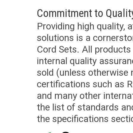
Commitment to Qualit
Providing high quality, 
solutions is a cornerst
Cord Sets. All products
internal quality assura
sold (unless otherwise 
certifications such as
and many other internat
the list of standards an
the specifications secti