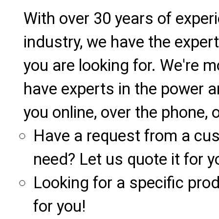
With over 30 years of exper
industry, we have the expert
you are looking for. We're m
have experts in the power a
you online, over the phone, o
Have a request from a cu
need? Let us quote it for y
Looking for a specific produ
for you!