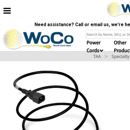
Need assistance? Call or email us, we're 
Power
Other
Cords
Produc
TAA
Specialty