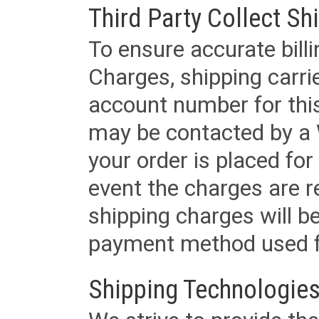
Third Party Collect Sh
To ensure accurate billi
Charges, shipping carri
account number for this
may be contacted by a 
your order is placed for 
event the charges are re
shipping charges will b
payment method used fo
Shipping Technologies