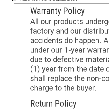
Warranty Policy
All our products underg
factory and our distrib
accidents do happen. Al
under our 1-year warrant
due to defective materi
(1) year from the date 
shall replace the non-
charge to the buyer.
Return Policy