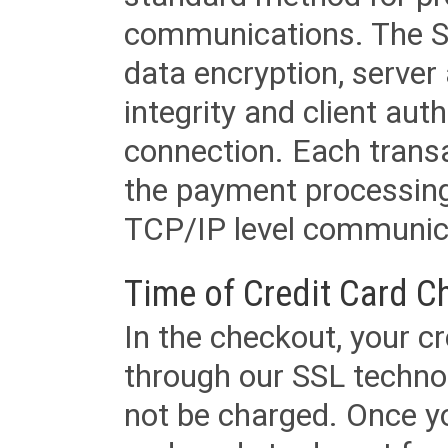
communications. The SS
data encryption, server
integrity and client aut
connection. Each transac
the payment processing
TCP/IP level communica
Time of Credit Card C
In the checkout, your cr
through our SSL techno
not be charged. Once yo