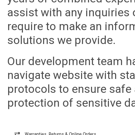
assist with any inquiries
require to make an info
solutions we provide.
Our development team has
navigate website with sta
protocols to ensure safe
protection of sensitive da
Warranties, Returns & Online Orders