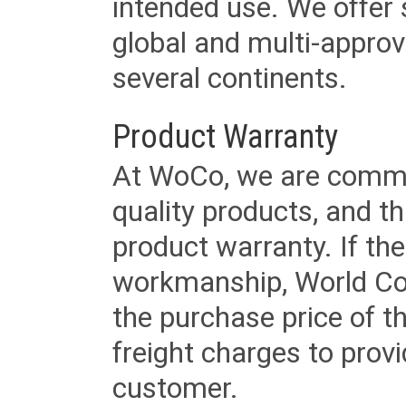
intended use. We offer 
global and multi-approv
several continents.
Product Warranty
At WoCo, we are commit
quality products, and t
product warranty. If th
workmanship, World Cord 
the purchase price of 
freight charges to provi
customer.