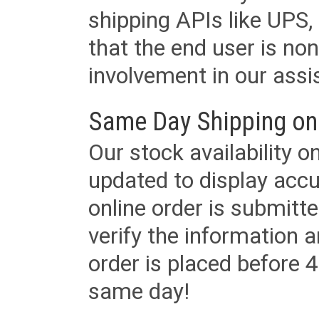
shipping APIs like UPS, 
that the end user is non
involvement in our assis
Same Day Shipping on
Our stock availability o
updated to display accu
online order is submitte
verify the information a
order is placed before 4
same day!