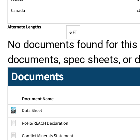
Canada
c
Alternate Lengths
6 FT
No documents found for this p
documents, spec sheets, or 
Documents
Document Name
Data Sheet
RoHS/REACH Declaration
Conflict Minerals Statement