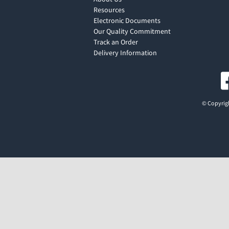
Resources
Electronic Documents
Our Quality Commitment
Track an Order
Delivery Information
© Copyrigh