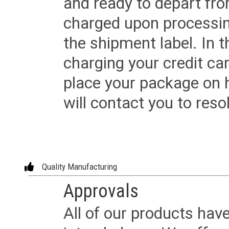
and ready to depart from 
charged upon processing
the shipment label. In t
charging your credit ca
place your package on 
will contact you to reso
Quality Manufacturing
Approvals
All of our products have