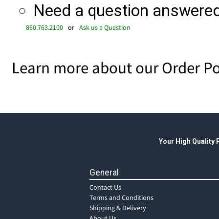
Need a question answered 
860.763.2100
or
Ask us a Question
Learn more about our Order Po
Your High Quality
General
Contact Us
Terms and Conditions
Shipping & Delivery
About Us