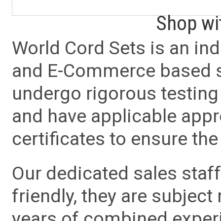
Shop wi
World Cord Sets is an ind
and E-Commerce based sa
undergo rigorous testing 
and have applicable app
certificates to ensure the 
Our dedicated sales staf
friendly, they are subject
years of combined experie