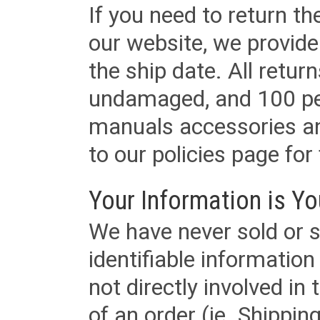
If you need to return t
our website, we provid
the ship date. All retu
undamaged, and 100 per
manuals accessories an
to our policies page for f
Your Information is Yo
We have never sold or s
identifiable informatio
not directly involved in
of an order (ie. Shippin