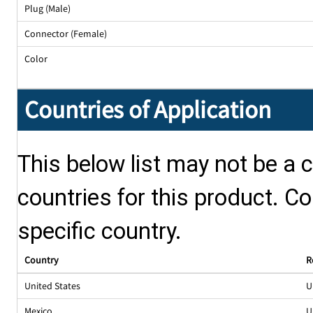
Plug (Male)
Connector (Female)
Color
Countries of Application
This below list may not be a c
countries for this product. Co
specific country.
Country
R
United States
U
Mexico
U