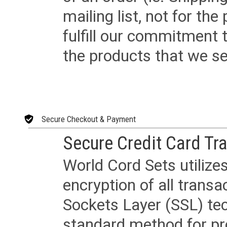
mailing list, not for the
fulfill our commitment
the products that we sel
Secure Checkout & Payment
Secure Credit Card Tr
World Cord Sets utilize
encryption of all trans
Sockets Layer (SSL) tec
standard method for pr