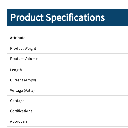
Product Specifications
Attribute
Product Weight
Product Volume
Length
Current (Amps)
Voltage (Volts)
Cordage
Certifications
Approvals