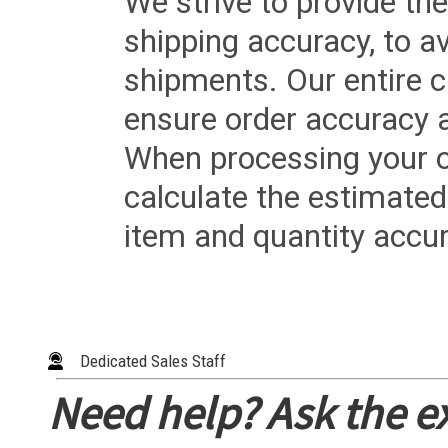
We strive to provide the
shipping accuracy, to a
shipments. Our entire ca
ensure order accuracy 
When processing your or
calculate the estimated
item and quantity accur
Dedicated Sales Staff
Need help? Ask the e