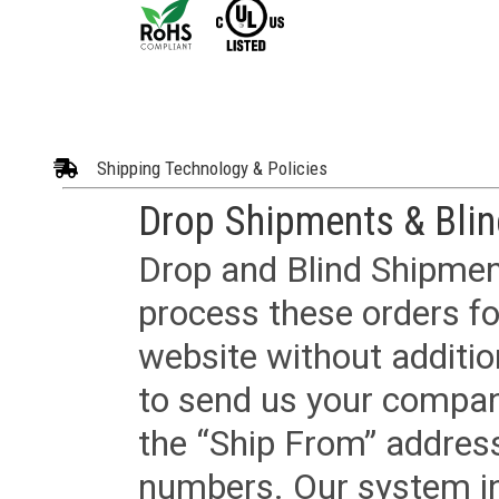
Shipping Technology & Policies
Drop Shipments & Bli
Drop and Blind Shipment
process these orders fo
website without additi
to send us your company
the “Ship From” addres
numbers. Our system in