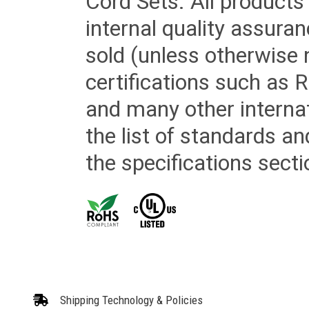
Cord Sets. All products
internal quality assura
sold (unless otherwise 
certifications such as
and many other internat
the list of standards an
the specifications secti
Shipping Technology & Policies