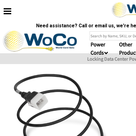
Need assistance? Call or email us, we're 
Power
Other
Cords
Produc
Locking Data Center Po