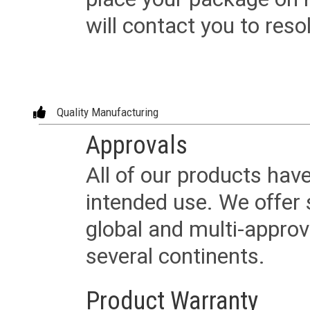
will contact you to reso
Quality Manufacturing
Approvals
All of our products have
intended use. We offer 
global and multi-approv
several continents.
Product Warranty