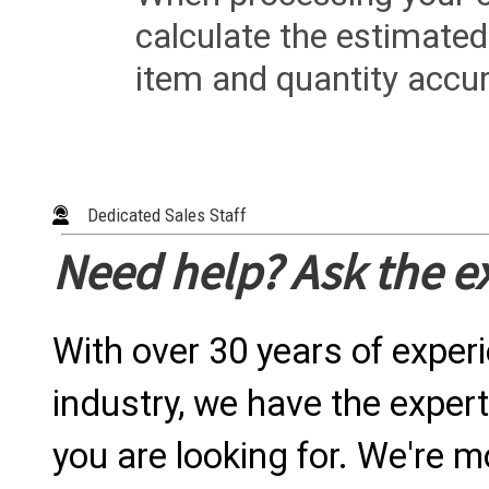
calculate the estimated
item and quantity accur
Dedicated Sales Staff
Need help? Ask the e
With over 30 years of exper
industry, we have the expert
you are looking for. We're m