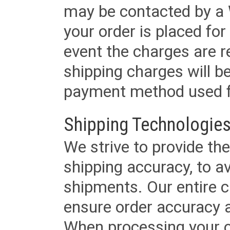
may be contacted by a 
your order is placed for 
event the charges are re
shipping charges will b
payment method used fo
Shipping Technologies
We strive to provide the
shipping accuracy, to a
shipments. Our entire ca
ensure order accuracy 
When processing your or