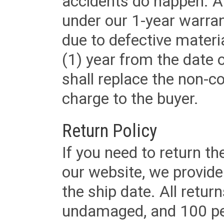
accidents do happen. Al
under our 1-year warrant
due to defective materi
(1) year from the date 
shall replace the non-
charge to the buyer.
Return Policy
If you need to return t
our website, we provid
the ship date. All retu
undamaged, and 100 per