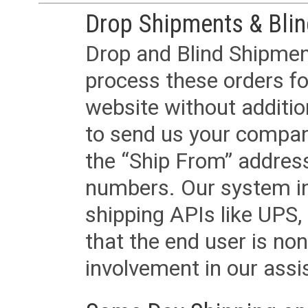
Drop Shipments & Bli
Drop and Blind Shipment
process these orders fo
website without additi
to send us your company
the “Ship From” addres
numbers. Our system in
shipping APIs like UPS, 
that the end user is non
involvement in our assis