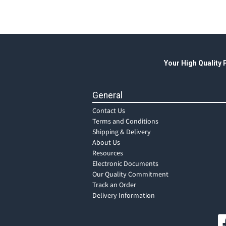
Your High Quality
General
Contact Us
Terms and Conditions
Shipping & Delivery
About Us
Resources
Electronic Documents
Our Quality Commitment
Track an Order
Delivery Information