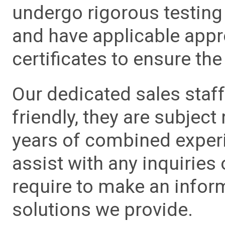
undergo rigorous testing 
and have applicable app
certificates to ensure the 
Our dedicated sales staf
friendly, they are subject
years of combined experie
assist with any inquiries
require to make an info
solutions we provide.