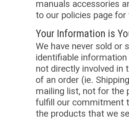
manuals accessories an
to our policies page for f
Your Information is Yo
We have never sold or s
identifiable informatio
not directly involved in
of an order (ie. Shippin
mailing list, not for the
fulfill our commitment
the products that we sel