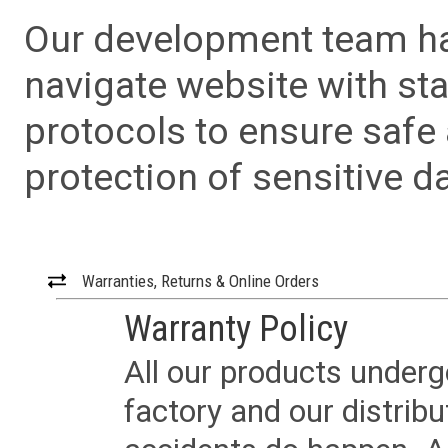
Our development team has
navigate website with sta
protocols to ensure safe
protection of sensitive da
Warranties, Returns & Online Orders
Warranty Policy
All our products underg
factory and our distrib