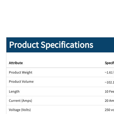
Product Specifications
Attribute
Specif
Product Weight
~1.61 
Product Volume
~102.1
Length
10 Fe
Current (Amps)
20 A
Voltage (Volts)
250 v