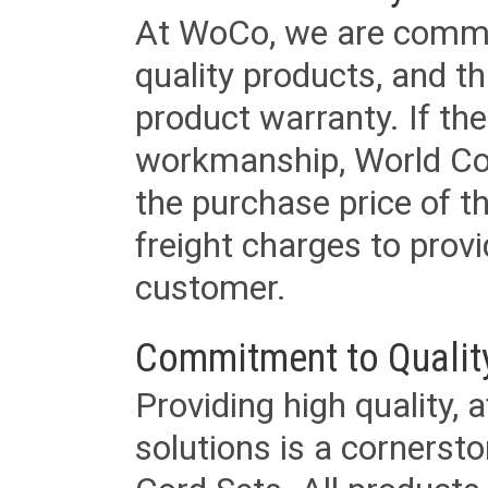
At WoCo, we are commit
quality products, and t
product warranty. If th
workmanship, World Cord 
the purchase price of 
freight charges to provi
customer.
Commitment to Qualit
Providing high quality, 
solutions is a cornerst