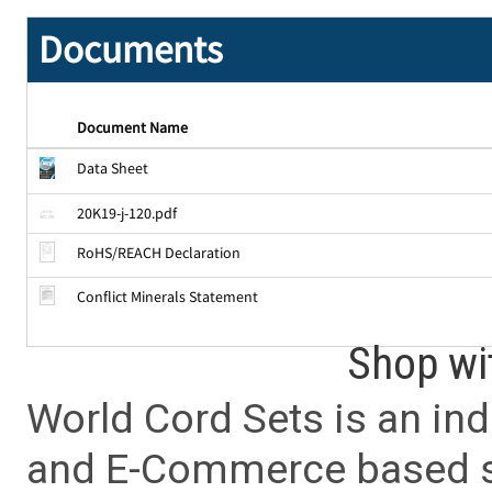
Documents
Document Name
Data Sheet
20K19-j-120.pdf
RoHS/REACH Declaration
Conflict Minerals Statement
Shop wi
World Cord Sets is an ind
and E-Commerce based sa