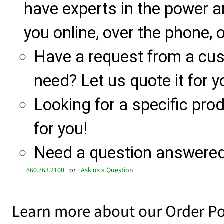
have experts in the power a
you online, over the phone, o
Have a request from a cu
need? Let us quote it for y
Looking for a specific produ
for you!
Need a question answered 
860.763.2100
or
Ask us a Question
Learn more about our Order Po