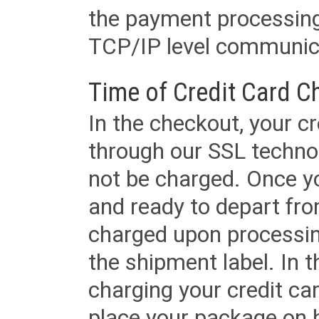
the payment processing
TCP/IP level communica
Time of Credit Card C
In the checkout, your cr
through our SSL techno
not be charged. Once yo
and ready to depart from 
charged upon processing
the shipment label. In t
charging your credit ca
place your package on 