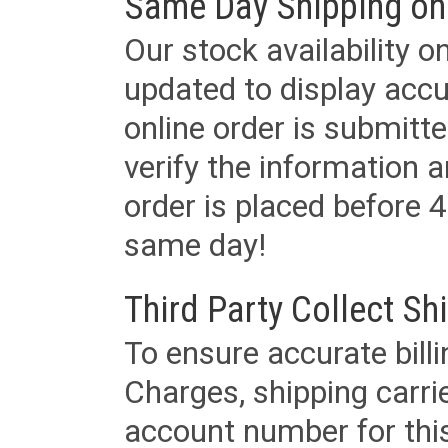
Same Day Shipping on
Our stock availability o
updated to display accu
online order is submitte
verify the information a
order is placed before 4
same day!
Third Party Collect Sh
To ensure accurate billi
Charges, shipping carri
account number for this