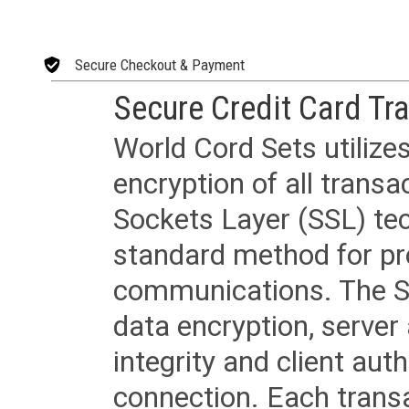
Secure Checkout & Payment
Secure Credit Card Tr
World Cord Sets utilize
encryption of all trans
Sockets Layer (SSL) tec
standard method for pr
communications. The SS
data encryption, server
integrity and client aut
connection. Each transac