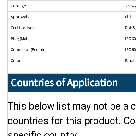
Cordage
12awg
Approvals
cUL
Certifications
RoHS
,
Plug (Male)
IEC 6
Connector (Female)
IEC 6
Color
Black
Countries of Application
This below list may not be a c
countries for this product. Co
specific country.