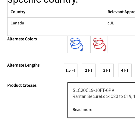
Country
Relevant Appr
Canada
cUL
Alternate Colors
Alternate Lengths
1.5 FT
2 FT
3 FT
4 FT
Product Crosses
SLC20C19-10FT-6PK
Raritan SecureLock C20 to C19, 
Read more