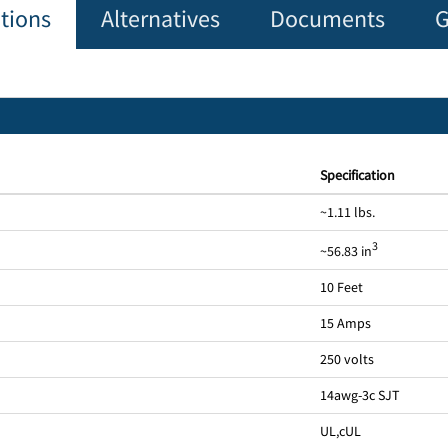
ations
Alternatives
Documents
G
Specification
~1.11 lbs.
3
~56.83 in
10 Feet
15 Amps
250 volts
14awg-3c SJT
UL
,
cUL