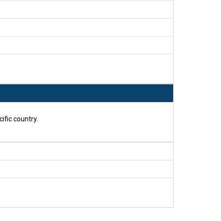
ific country.