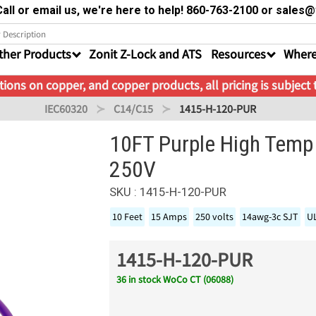
all or email us, we're here to help! 860-763-2100 or sale
ther Products
Zonit Z-Lock and ATS
Resources
Where
ions on copper, and copper products, all pricing is subject
IEC60320
C14/C15
1415-H-120-PUR
10FT Purple High Temp
250V
SKU : 1415-H-120-PUR
10 Feet
15 Amps
250 volts
14awg-3c SJT
U
1415-H-120-PUR
36 in stock WoCo CT (06088)