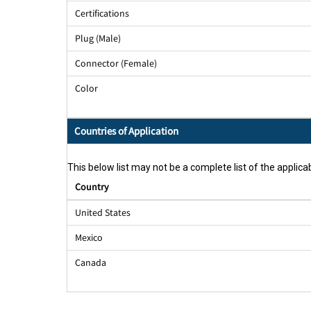
Certifications
Plug (Male)
Connector (Female)
Color
Countries of Application
This below list may not be a complete list of the applicab
Country
United States
Mexico
Canada