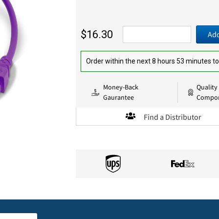
$16.30
Add
Order within the next 8 hours 53 minutes to
Money-Back
Quality
Gaurantee
Compo
Find a Distributor