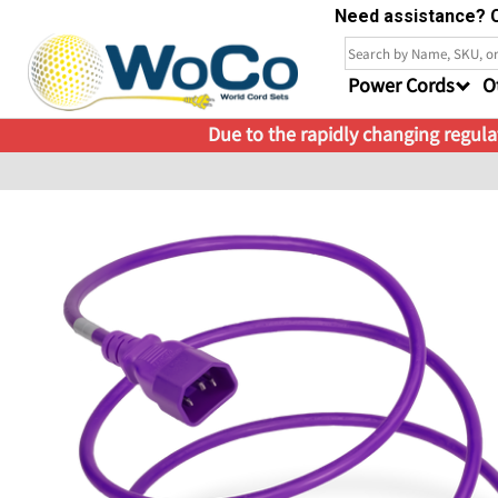
Need assistance? C
Power Cords
O
Due to the rapidly changing regulat