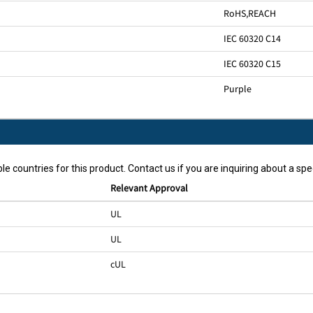
RoHS
,
REACH
IEC 60320 C14
IEC 60320 C15
Purple
le countries for this product. Contact us if you are inquiring about a spec
Relevant Approval
UL
UL
cUL