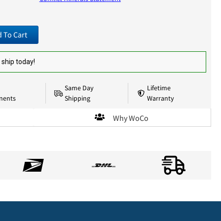
 To Cart
 ship today!
Same Day
Lifetime
nents
Shipping
Warranty
Why WoCo