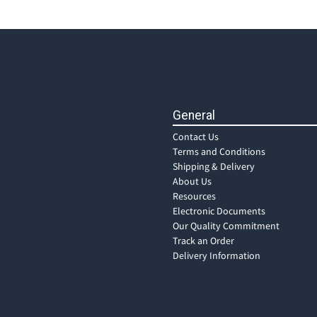
General
Contact Us
Terms and Conditions
Shipping & Delivery
About Us
Resources
Electronic Documents
Our Quality Commitment
Track an Order
Delivery Information