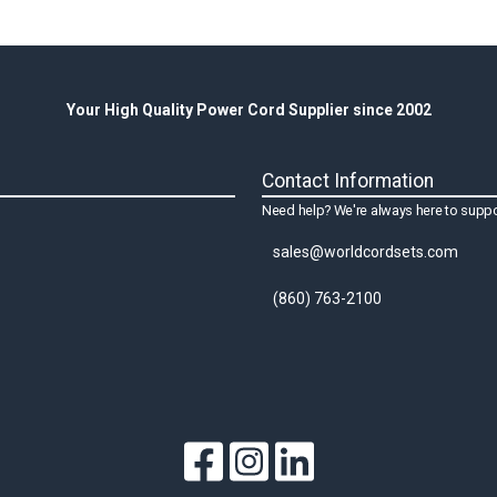
Your High Quality Power Cord Supplier since 2002
Contact Information
Need help? We're always here to suppo
sales@worldcordsets.com
(860) 763-2100