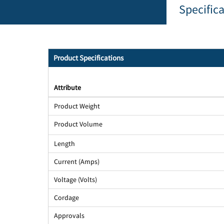
Specific
Product Specifications
Attribute
Product Weight
Product Volume
Length
Current (Amps)
Voltage (Volts)
Cordage
Approvals