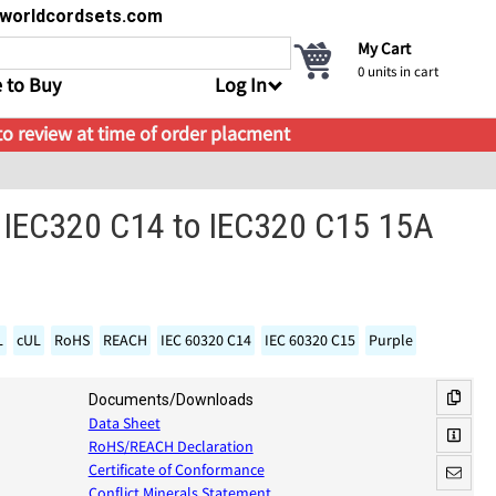
s@worldcordsets.com
My Cart
0
units in cart
 to Buy
Log In
 to review at time of order placment
 IEC320 C14 to IEC320 C15 15A
L
cUL
RoHS
REACH
IEC 60320 C14
IEC 60320 C15
Purple
Documents/Downloads
Data Sheet
RoHS/REACH Declaration
Certificate of Conformance
Conflict Minerals Statement