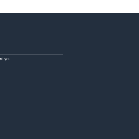
rt you.