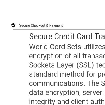
Secure Checkout & Payment
Secure Credit Card Tr
World Cord Sets utilize
encryption of all trans
Sockets Layer (SSL) tec
standard method for pr
communications. The SS
data encryption, server
integrity and client aut