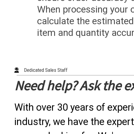
When processing your or
calculate the estimated
item and quantity accur
Dedicated Sales Staff
Need help? Ask the e
With over 30 years of exper
industry, we have the expert