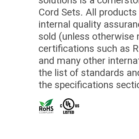
solutions is a cornerst
Cord Sets. All products
internal quality assura
sold (unless otherwise 
certifications such as
and many other internat
the list of standards an
the specifications secti