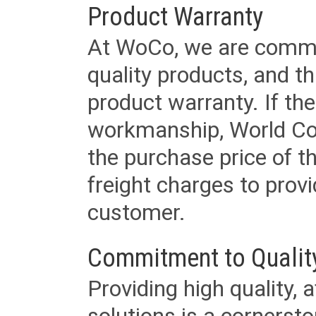
Product Warranty
At WoCo, we are commit
quality products, and t
product warranty. If th
workmanship, World Cord 
the purchase price of 
freight charges to provi
customer.
Commitment to Qualit
Providing high quality, 