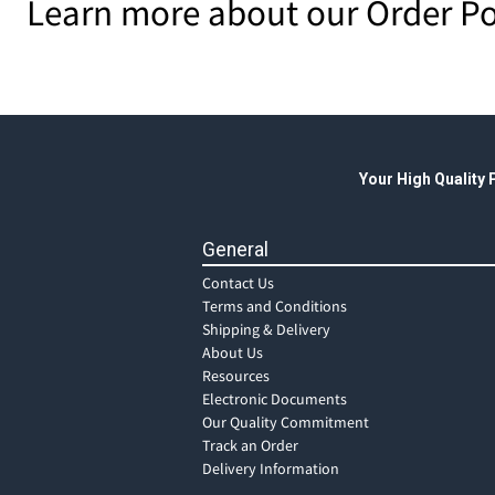
Learn more about our Order Po
Your High Quality
General
Contact Us
Terms and Conditions
Shipping & Delivery
About Us
Resources
Electronic Documents
Our Quality Commitment
Track an Order
Delivery Information