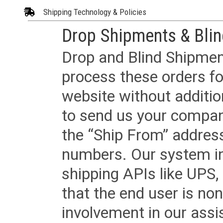
Shipping Technology & Policies
Drop Shipments & Bli
Drop and Blind Shipment
process these orders fo
website without additi
to send us your company
the “Ship From” addres
numbers. Our system in
shipping APIs like UPS, 
that the end user is non
involvement in our assis