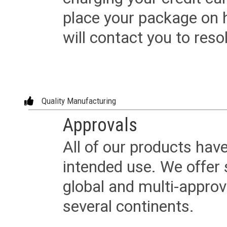
place your package on 
will contact you to reso
Quality Manufacturing
Approvals
All of our products have
intended use. We offer 
global and multi-approv
several continents.