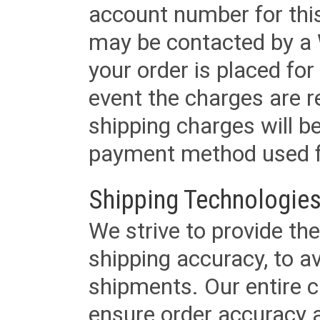
account number for this
may be contacted by a 
your order is placed for 
event the charges are re
shipping charges will b
payment method used fo
Shipping Technologies
We strive to provide the
shipping accuracy, to a
shipments. Our entire ca
ensure order accuracy 