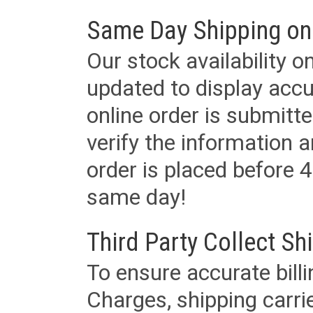
Same Day Shipping on
Our stock availability o
updated to display accu
online order is submitte
verify the information a
order is placed before 4
same day!
Third Party Collect Sh
To ensure accurate billi
Charges, shipping carri