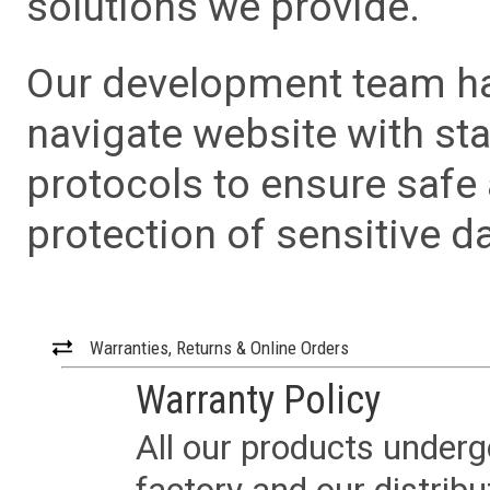
solutions we provide.
Our development team has
navigate website with sta
protocols to ensure safe
protection of sensitive da
Warranties, Returns & Online Orders
Warranty Policy
All our products underg