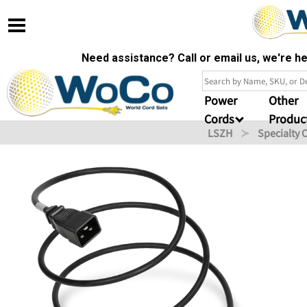
Need assistance? Call or email us, we're 
Power
Other
Cords
Produc
LSZH
Specialty 