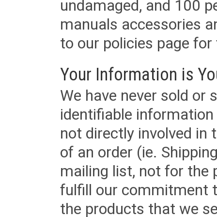
undamaged, and 100 per
manuals accessories an
to our policies page for f
Your Information is Yo
We have never sold or s
identifiable informatio
not directly involved in
of an order (ie. Shippin
mailing list, not for the
fulfill our commitment
the products that we sel