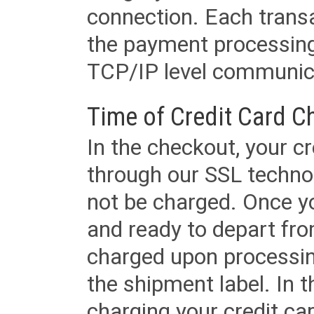
connection. Each transac
the payment processing
TCP/IP level communica
Time of Credit Card C
In the checkout, your cr
through our SSL techno
not be charged. Once yo
and ready to depart from 
charged upon processing
the shipment label. In t
charging your credit ca