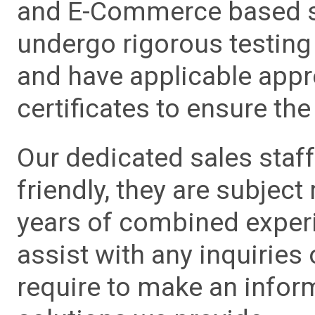
and E-Commerce based sa
undergo rigorous testing 
and have applicable app
certificates to ensure the 
Our dedicated sales staf
friendly, they are subject
years of combined experie
assist with any inquiries
require to make an info