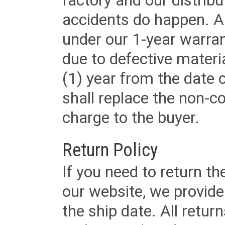
factory and our distrib
accidents do happen. Al
under our 1-year warrant
due to defective materi
(1) year from the date 
shall replace the non-
charge to the buyer.
Return Policy
If you need to return t
our website, we provid
the ship date. All retu