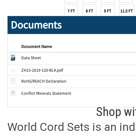
7 FT
8 FT
9 FT
11.5 FT
Documents
Document Name
Data Sheet
ZH15-2019-120-BLK.pdf
RoHS/REACH Declaration
Conflict Minerals Statement
Shop wi
World Cord Sets is an ind