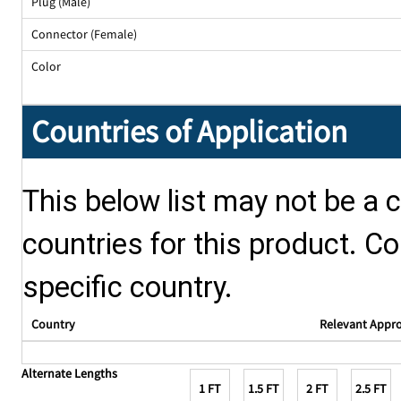
Plug (Male)
Connector (Female)
Color
Countries of Application
This below list may not be a c
countries for this product. Co
specific country.
Country
Relevant Appr
Alternate Lengths
1 FT
1.5 FT
2 FT
2.5 FT