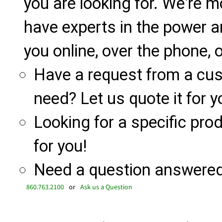
you are looking for. We're m
have experts in the power a
you online, over the phone, o
Have a request from a cu
need? Let us quote it for y
Looking for a specific produ
for you!
Need a question answered 
860.763.2100
or
Ask us a Question