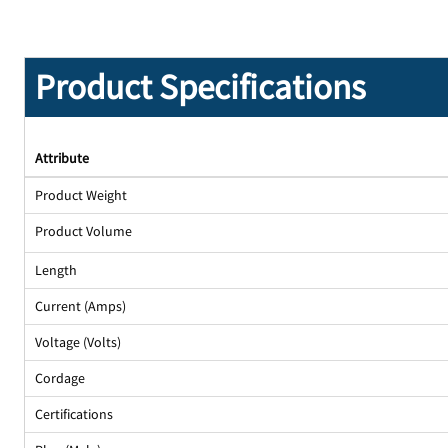
Product Specifications
Attribute
Product Weight
Product Volume
Length
Current (Amps)
Voltage (Volts)
Cordage
Certifications