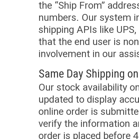
the “Ship From” addres
numbers. Our system in
shipping APIs like UPS, 
that the end user is non
involvement in our assis
Same Day Shipping on
Our stock availability o
updated to display accu
online order is submitte
verify the information a
order is placed before 4