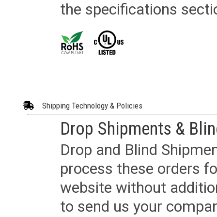
the specifications secti
Shipping Technology & Policies
Drop Shipments & Bli
Drop and Blind Shipment
process these orders fo
website without additi
to send us your company