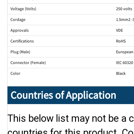
Voltage (Volts)
250 volts
Cordage
1.5mm2 -
Approvals
VDE
Certifications
RoHS
Plug (Male)
European 
Connector (Female)
IEC 60320
Color
Black
Countries of Application
This below list may not be a c
countries for this product. Co