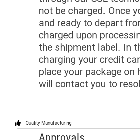
not be charged. Once yo
and ready to depart from 
charged upon processing
the shipment label. In t
charging your credit ca
place your package on 
will contact you to reso
Quality Manufacturing
Approvals