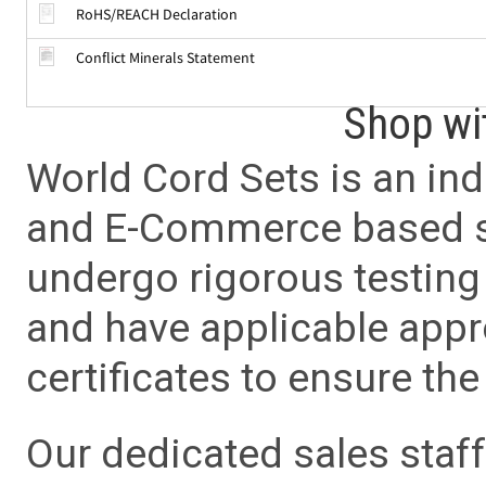
RoHS/REACH Declaration
Conflict Minerals Statement
Shop wi
World Cord Sets is an ind
and E-Commerce based sa
undergo rigorous testing 
and have applicable app
certificates to ensure the 
Our dedicated sales staf