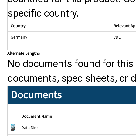
specific country.
Country
Relevant Ap
Germany
VDE
Alternate Lengths
No documents found for this p
documents, spec sheets, or 
Documents
Document Name
Data Sheet