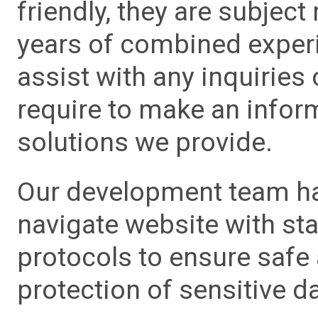
friendly, they are subject
years of combined experie
assist with any inquiries
require to make an info
solutions we provide.
Our development team has
navigate website with sta
protocols to ensure safe
protection of sensitive da