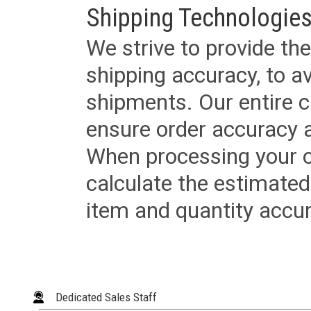
Shipping Technologies
We strive to provide the
shipping accuracy, to a
shipments. Our entire ca
ensure order accuracy 
When processing your or
calculate the estimated
item and quantity accur
Dedicated Sales Staff