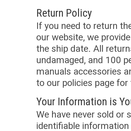
Return Policy
If you need to return t
our website, we provid
the ship date. All retu
undamaged, and 100 per
manuals accessories an
to our policies page for f
Your Information is Yo
We have never sold or s
identifiable informatio