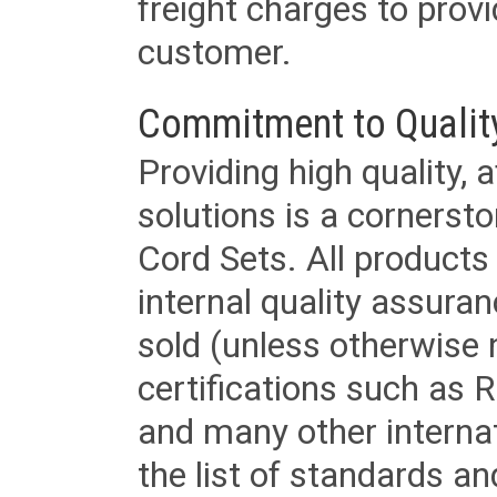
freight charges to provi
customer.
Commitment to Qualit
Providing high quality, 
solutions is a cornerst
Cord Sets. All products
internal quality assura
sold (unless otherwise 
certifications such as
and many other internat
the list of standards an