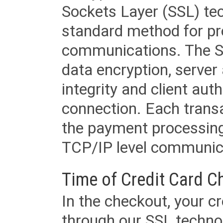
Sockets Layer (SSL) tec
standard method for pr
communications. The SS
data encryption, server
integrity and client aut
connection. Each transac
the payment processing
TCP/IP level communica
Time of Credit Card C
In the checkout, your cr
through our SSL techno