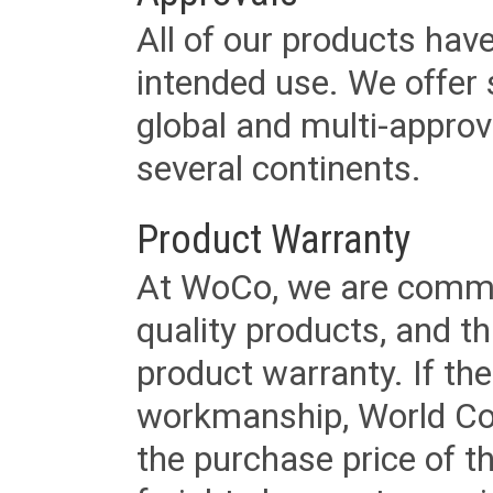
All of our products have
intended use. We offer 
global and multi-approv
several continents.
Product Warranty
At WoCo, we are commit
quality products, and t
product warranty. If th
workmanship, World Cord 
the purchase price of 