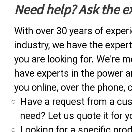
Need help? Ask the e
With over 30 years of exper
industry, we have the expert
you are looking for. We're m
have experts in the power a
you online, over the phone, o
Have a request from a cu
need? Let us quote it for y
Looking for a specific produ