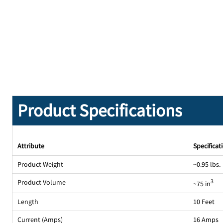
Product Specifications
Attribute
Specificat
Product Weight
~0.95 lbs.
Product Volume
3
~75 in
Length
10 Feet
Current (Amps)
16 Amps