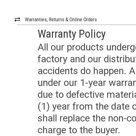
Warranties, Returns & Online Orders
Warranty Policy
All our products underg
factory and our distrib
accidents do happen. Al
under our 1-year warrant
due to defective materi
(1) year from the date 
shall replace the non-
charge to the buyer.