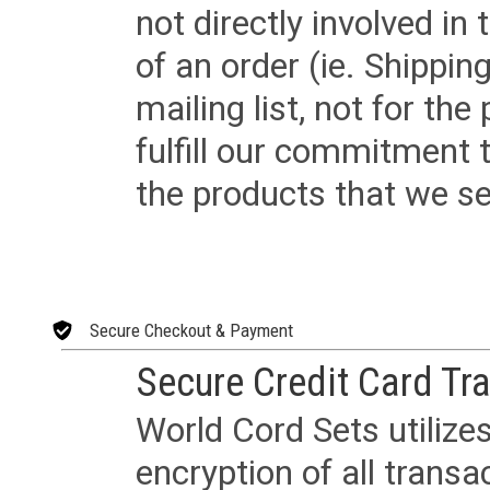
not directly involved in
of an order (ie. Shippin
mailing list, not for the
fulfill our commitment
the products that we sel
Secure Checkout & Payment
Secure Credit Card Tr
World Cord Sets utilize
encryption of all trans