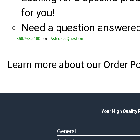
for you!
Need a question answered 
860.763.2100
or
Ask us a Question
Learn more about our Order Po
Your High Quality
General