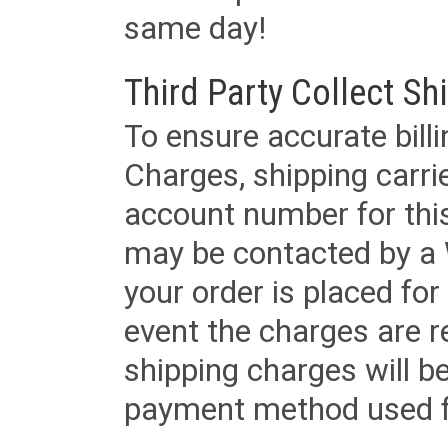
same day!
Third Party Collect Sh
To ensure accurate billi
Charges, shipping carri
account number for this
may be contacted by a 
your order is placed for 
event the charges are re
shipping charges will b
payment method used fo