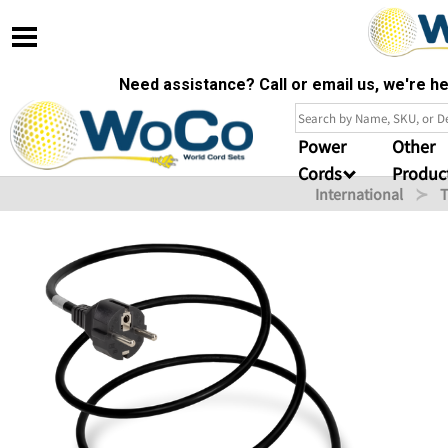
Need assistance? Call or email us, we're 
Power
Other
Cords
Produc
International
T