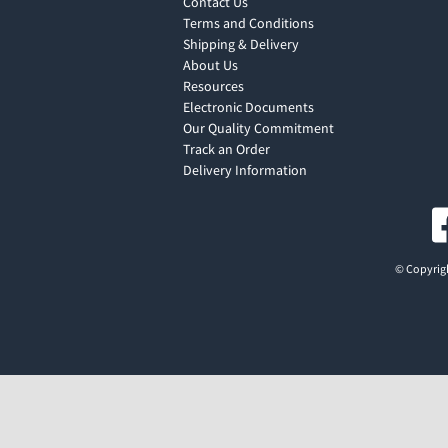
Contact Us
Terms and Conditions
Shipping & Delivery
About Us
Resources
Electronic Documents
Our Quality Commitment
Track an Order
Delivery Information
© Copyrigh